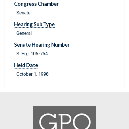
Congress Chamber
Senate
Hearing Sub Type
General
Senate Hearing Number
S. Hrg. 105-754
Held Date
October 1, 1998