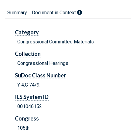
Summary
Document in Context
Category
Congressional Committee Materials
Collection
Congressional Hearings
SuDoc Class Number
Y 4.G 74/9:
ILS System ID
001046152
Congress
105th