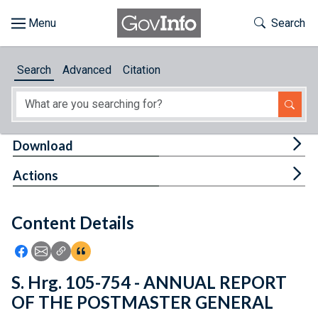
Skip to main content
Start of main content
Toggle Th
Search
Browse
Search
Advanced
Citation
About
Developers
Tog
Download
Features
Tog
Actions
Help
Content Details
Feedback
Icon: Share using Facebook
Icon: Share using Email
Icon: Copy Link URL
Icon:View Citations
S. Hrg. 105-754 - ANNUAL REPORT
OF THE POSTMASTER GENERAL