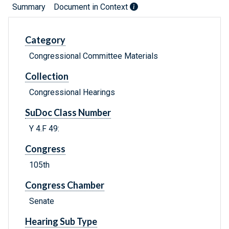
Summary
Document in Context
Category
Congressional Committee Materials
Collection
Congressional Hearings
SuDoc Class Number
Y 4.F 49:
Congress
105th
Congress Chamber
Senate
Hearing Sub Type