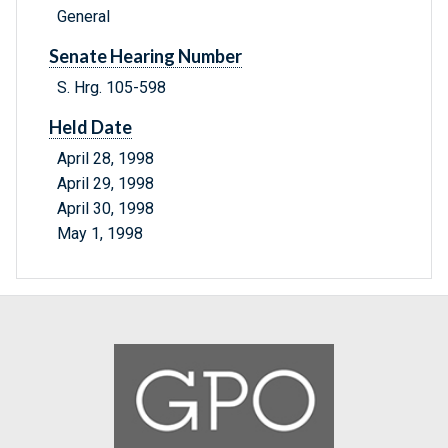
General
Senate Hearing Number
S. Hrg. 105-598
Held Date
April 28, 1998
April 29, 1998
April 30, 1998
May 1, 1998