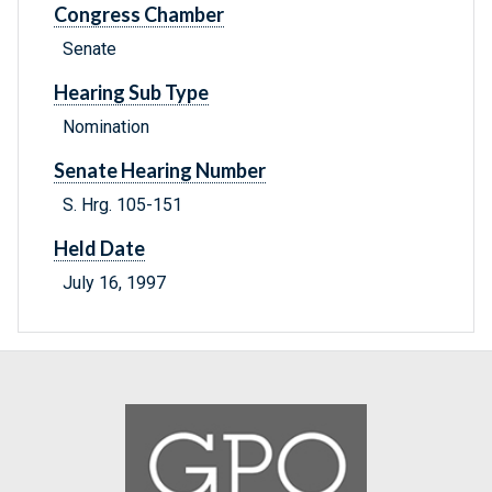
Congress Chamber
Senate
Hearing Sub Type
Nomination
Senate Hearing Number
S. Hrg. 105-151
Held Date
July 16, 1997