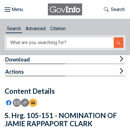
Skip to main content
Start of main content
Toggle Th
Search
Browse
Search
Advanced
Citation
About
Developers
Tog
Download
Features
Tog
Actions
Help
Content Details
Feedback
Icon: Share using Facebook
Icon: Share using Email
Icon: Copy Link URL
Icon:View Citations
S. Hrg. 105-151 - NOMINATION OF
JAMIE RAPPAPORT CLARK