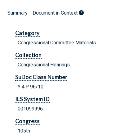
Summary
Document in Context
Category
Congressional Committee Materials
Collection
Congressional Hearings
SuDoc Class Number
Y 4.P 96/10:
ILS System ID
001099996
Congress
105th