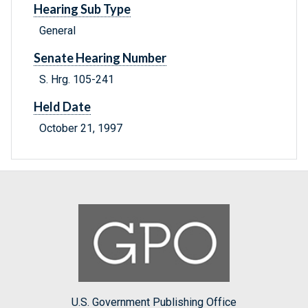
Hearing Sub Type
General
Senate Hearing Number
S. Hrg. 105-241
Held Date
October 21, 1997
U.S. Government Publishing Office