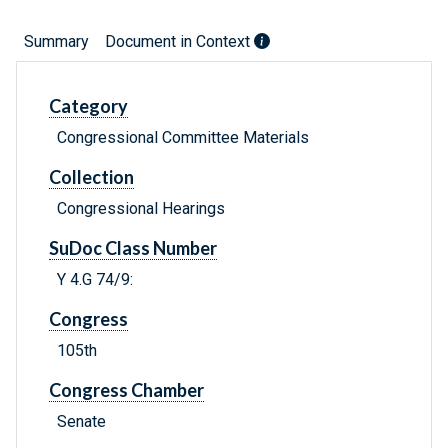
Summary
Document in Context
Category
Congressional Committee Materials
Collection
Congressional Hearings
SuDoc Class Number
Y 4.G 74/9:
Congress
105th
Congress Chamber
Senate