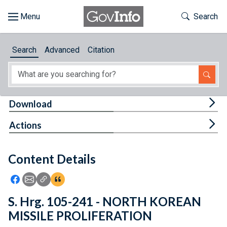
Skip to main content
Start of main content
Toggle Th
Search
Browse
Search
Advanced
Citation
About
Developers
Tog
Download
Features
Tog
Actions
Help
Content Details
Feedback
Icon: Share using Facebook
Icon: Share using Email
Icon: Copy Link URL
Icon:View Citations
S. Hrg. 105-241 - NORTH KOREAN
MISSILE PROLIFERATION