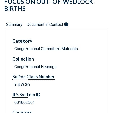
FOCUS ON OUT- OF-WEDLOCK
BIRTHS
Summary
Document in Context
Category
Congressional Committee Materials
Collection
Congressional Hearings
SuDoc Class Number
Y 4.W 36:
ILS System ID
001002501
Congress