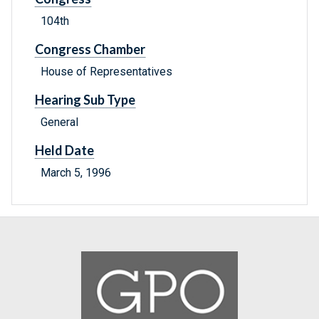
104th
Congress Chamber
House of Representatives
Hearing Sub Type
General
Held Date
March 5, 1996