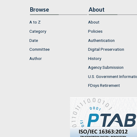
Browse
About
A to Z
About
Category
Policies
Date
Authentication
Committee
Digital Preservation
Author
History
Agency Submission
U.S. Government Informati
FDsys Retirement