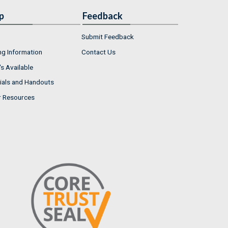
p
Feedback
Submit Feedback
ng Information
Contact Us
s Available
ials and Handouts
r Resources