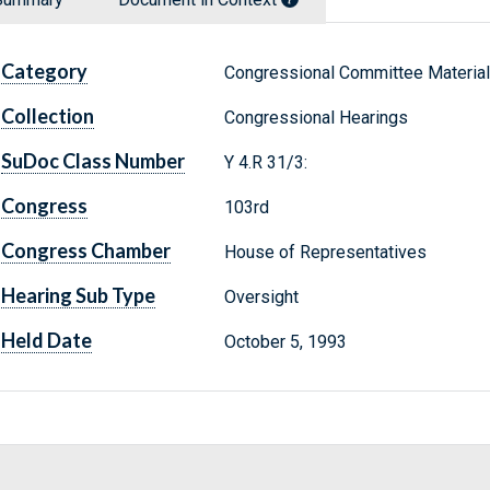
Category
Congressional Committee Materia
Collection
Congressional Hearings
SuDoc Class Number
Y 4.R 31/3:
Congress
103rd
Congress Chamber
House of Representatives
Hearing Sub Type
Oversight
Held Date
October 5, 1993