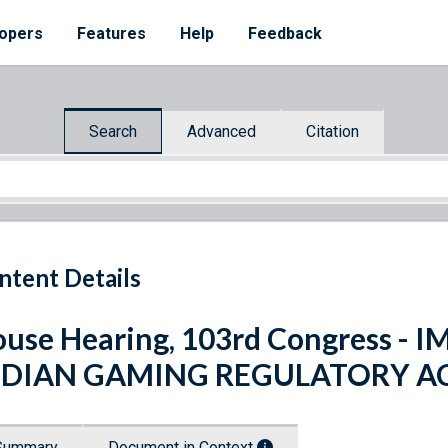
opers
Features
Help
Feedback
Search
Advanced
Citation
ntent Details
use Hearing, 103rd Congress 
NDIAN GAMING REGULATORY ACT
Summary
Document in Context