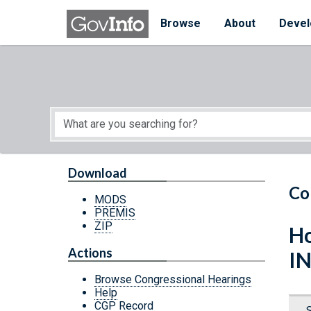
Skip to main content
Start of main content
Browse
About
Devel
Download
Co
MODS
PREMIS
ZIP
Ho
Actions
I
Browse Congressional Hearings
Help
CGP Record