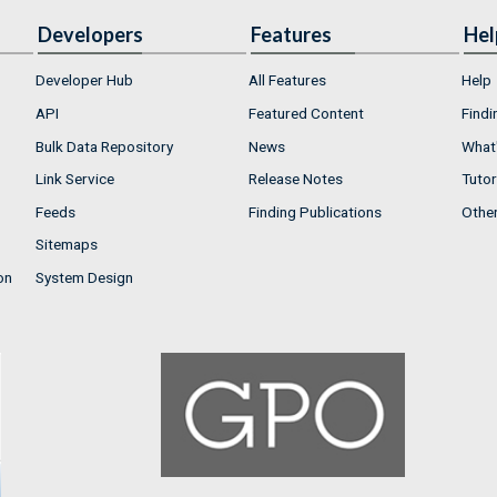
Developers
Features
Hel
Developer Hub
All Features
Help
API
Featured Content
Findi
Bulk Data Repository
News
What'
Link Service
Release Notes
Tutor
Feeds
Finding Publications
Othe
Sitemaps
on
System Design