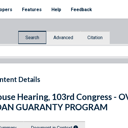
opers
Features
Help
Feedback
Search
Advanced
Citation
ntent Details
use Hearing, 103rd Congress 
OAN GUARANTY PROGRAM
Summary
Document in Context