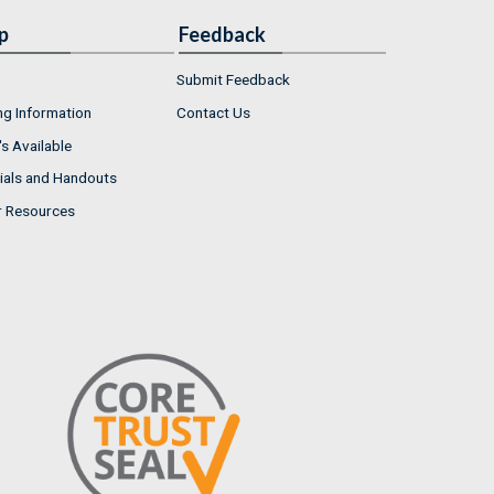
p
Feedback
Submit Feedback
ng Information
Contact Us
s Available
ials and Handouts
r Resources