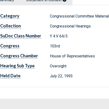
Category
Congressional Committee Materia
Collection
Congressional Hearings
SuDoc Class Number
Y 4.V 64/3:
Congress
103rd
Congress Chamber
House of Representatives
Hearing Sub Type
Oversight
Held Date
July 22, 1993