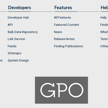
Developers
Features
Hel
Developer Hub
All Features
Help
API
Featured Content
Findi
Bulk Data Repository
News
What'
Link Service
Release Notes
Tutor
Feeds
Finding Publications
Othe
Sitemaps
on
System Design