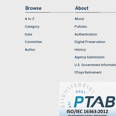
Browse
About
A to Z
About
Category
Policies
Date
Authentication
Committee
Digital Preservation
Author
History
Agency Submission
U.S. Government Informati
FDsys Retirement