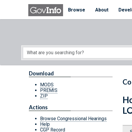
Skip to main content
Start of main content
Browse
About
Devel
Download
Co
MODS
PREMIS
ZIP
Ho
Actions
L
Browse Congressional Hearings
Help
CGP Record