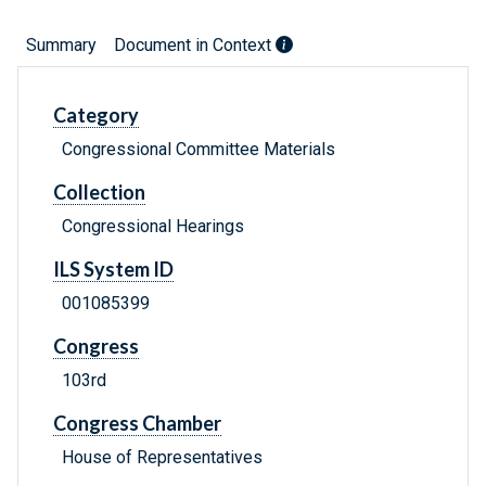
Summary
Document in Context
Category
Congressional Committee Materials
Collection
Congressional Hearings
ILS System ID
001085399
Congress
103rd
Congress Chamber
House of Representatives