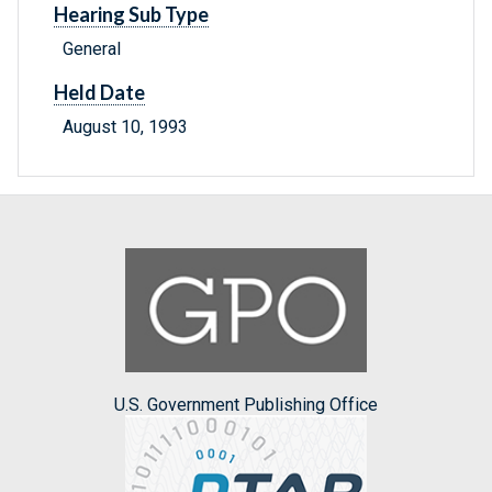
Hearing Sub Type
General
Held Date
August 10, 1993
U.S. Government Publishing Office