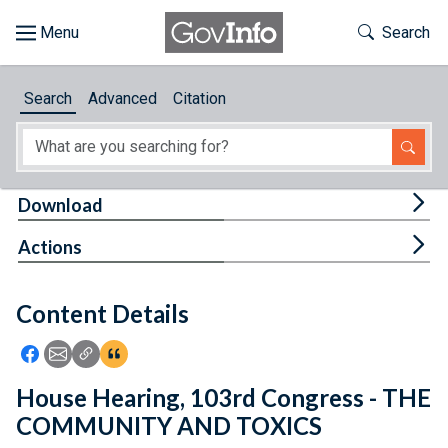
Skip to main content
Start of main content
Toggle Th
Search
Browse
Search
Advanced
Citation
About
Developers
Tog
Download
Features
Tog
Actions
Help
Content Details
Feedback
Icon: Share using Facebook
Icon: Share using Email
Icon: Copy Link URL
Icon:View Citations
House Hearing, 103rd Congress - THE
COMMUNITY AND TOXICS