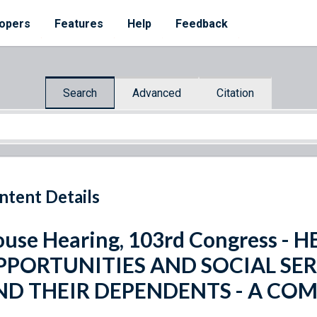
opers
Features
Help
Feedback
Search
Advanced
Citation
ntent Details
use Hearing, 103rd Congress 
PPORTUNITIES AND SOCIAL SER
ND THEIR DEPENDENTS - A CO