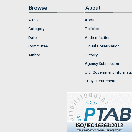
Browse
About
A to Z
About
Category
Policies
Date
Authentication
Committee
Digital Preservation
Author
History
Agency Submission
U.S. Government Informati
FDsys Retirement