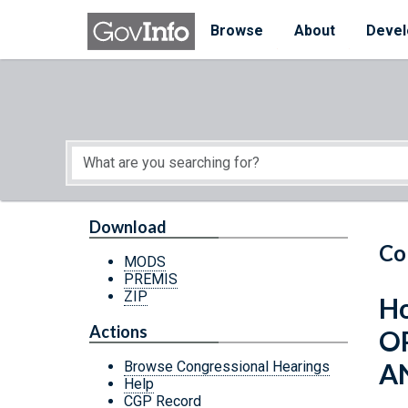
Skip to main content
Start of main content
Browse
About
Devel
Download
Co
MODS
PREMIS
ZIP
Ho
Actions
O
A
Browse Congressional Hearings
Help
CGP Record