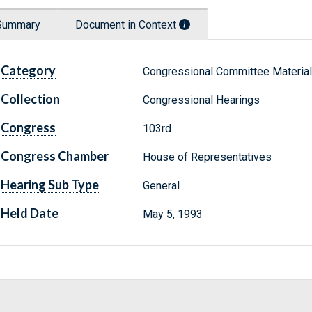
Summary
Document in Context
Category
Congressional Committee Materia
Collection
Congressional Hearings
Congress
103rd
Congress Chamber
House of Representatives
Hearing Sub Type
General
Held Date
May 5, 1993