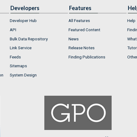
Developers
Features
Hel
Developer Hub
All Features
Help
API
Featured Content
Findi
Bulk Data Repository
News
What'
Link Service
Release Notes
Tutor
Feeds
Finding Publications
Othe
Sitemaps
on
System Design