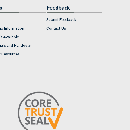
p
Feedback
Submit Feedback
ng Information
Contact Us
s Available
ials and Handouts
r Resources