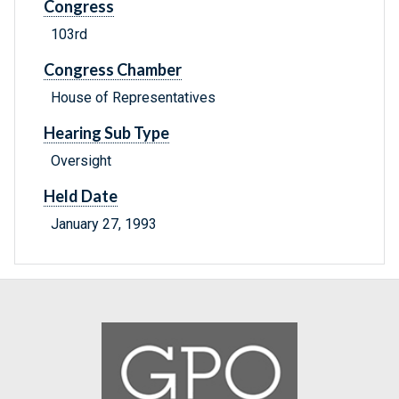
Congress
103rd
Congress Chamber
House of Representatives
Hearing Sub Type
Oversight
Held Date
January 27, 1993