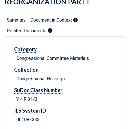
REORGANIZATION PART I
Summary
Document in Context
Related Documents
Category
Congressional Committee Materials
Collection
Congressional Hearings
SuDoc Class Number
Y 4.R 31/3:
ILS System ID
001083333