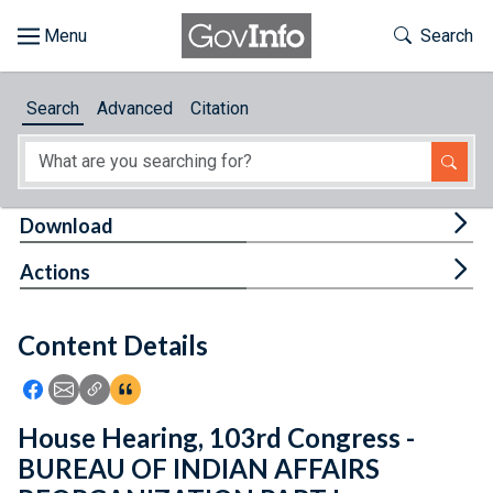
Skip to main content
Start of main content
Toggle Th
Search
Browse
Search
Advanced
Citation
About
Developers
Tog
Download
Features
Tog
Actions
Help
Content Details
Feedback
Icon: Share using Facebook
Icon: Share using Email
Icon: Copy Link URL
Icon:View Citations
House Hearing, 103rd Congress -
BUREAU OF INDIAN AFFAIRS