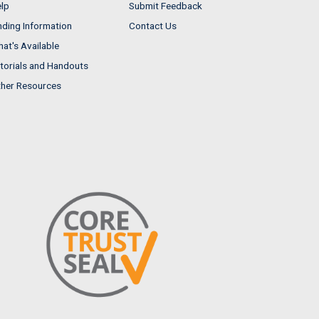
lp
Submit Feedback
nding Information
Contact Us
at's Available
torials and Handouts
her Resources