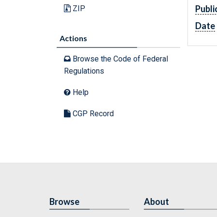
Publi
ZIP
Date
Actions
Browse the Code of Federal
Regulations
Help
CGP Record
Browse
About