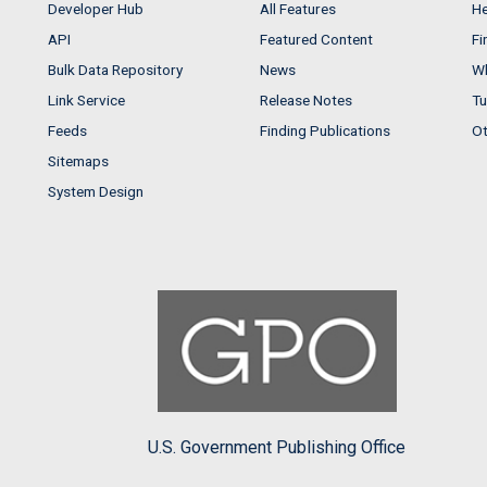
Developer Hub
All Features
He
API
Featured Content
Fi
Bulk Data Repository
News
Wh
Link Service
Release Notes
Tu
Feeds
Finding Publications
Ot
Sitemaps
System Design
U.S. Government Publishing Office