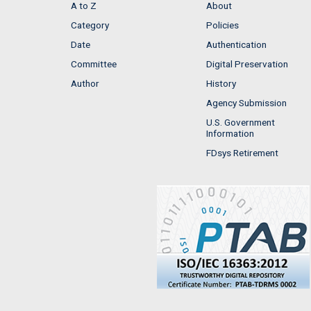
A to Z
About
Category
Policies
Date
Authentication
Committee
Digital Preservation
Author
History
Agency Submission
U.S. Government
Information
FDsys Retirement