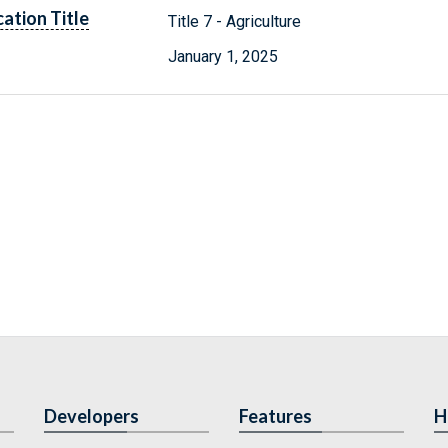
cation Title
Title 7 - Agriculture
January 1, 2025
Developers
Features
H