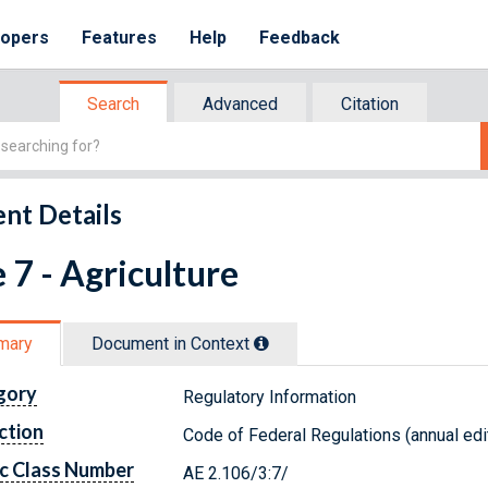
lopers
Features
Help
Feedback
Search
Advanced
Citation
nt Details
e 7 - Agriculture
mary
Document in Context
gory
Regulatory Information
ction
Code of Federal Regulations (annual edi
c Class Number
AE 2.106/3:7/