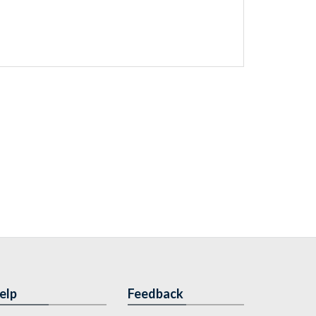
elp
Feedback