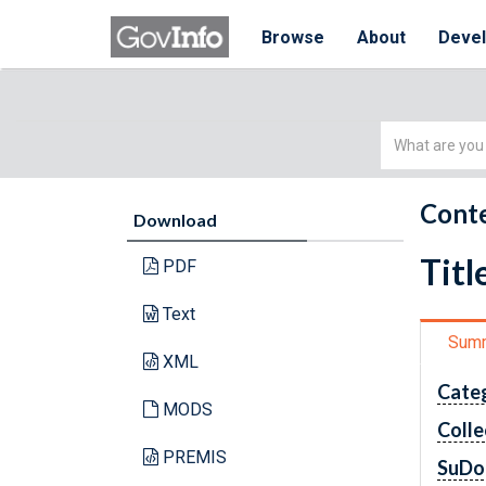
Browse
About
Deve
Simple
Search
Conte
Download
Titl
PDF
Text
Sum
XML
Cate
MODS
Colle
PREMIS
SuDo