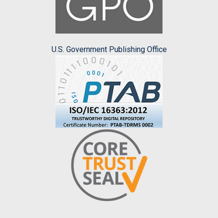
U.S. Government Publishing Office