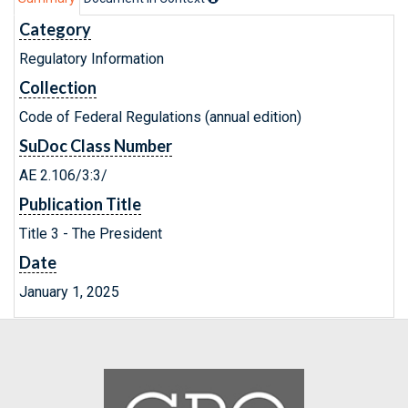
Category
Regulatory Information
Collection
Code of Federal Regulations (annual edition)
SuDoc Class Number
AE 2.106/3:3/
Publication Title
Title 3 - The President
Date
January 1, 2025