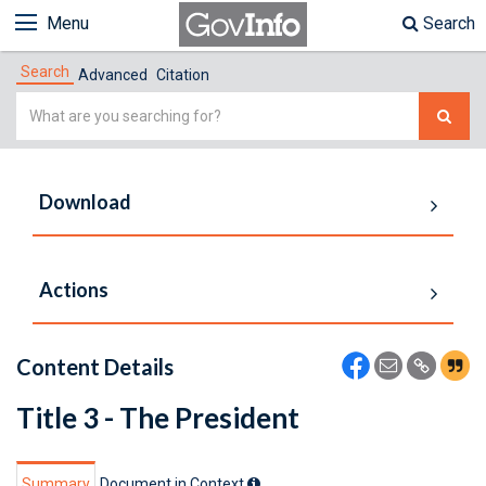
Menu
Search
Search
Advanced
Citation
Simple
Search
Download
Actions
Content Details
Title 3 - The President
Summary
Document in Context