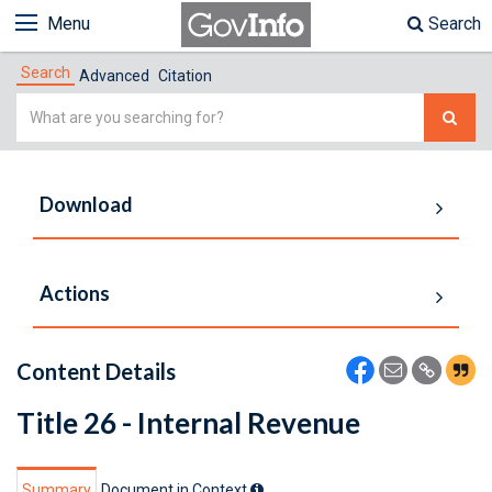
Menu
Search
Search
Advanced
Citation
Simple
Search
Download
Actions
Content Details
Title 26 - Internal Revenue
Summary
Document in Context