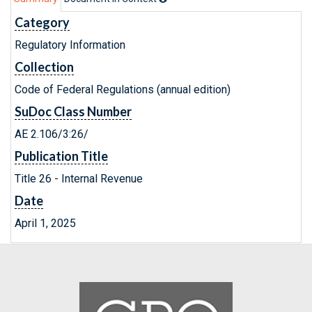
Category
Regulatory Information
Collection
Code of Federal Regulations (annual edition)
SuDoc Class Number
AE 2.106/3:26/
Publication Title
Title 26 - Internal Revenue
Date
April 1, 2025