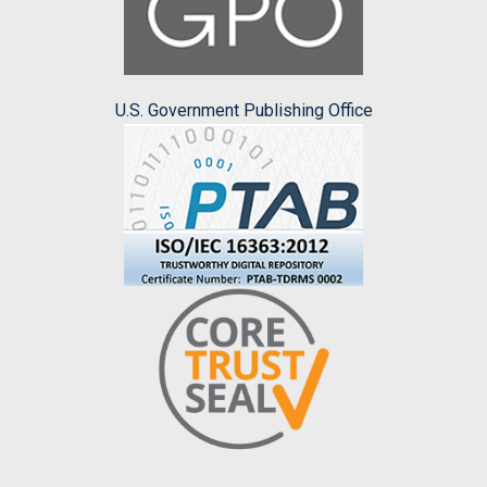
U.S. Government Publishing Office