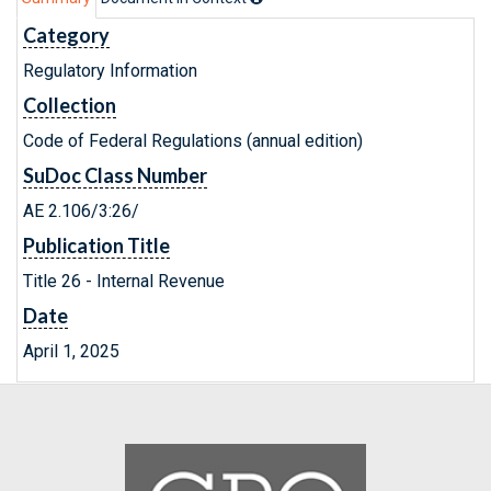
Category
Regulatory Information
Collection
Code of Federal Regulations (annual edition)
SuDoc Class Number
AE 2.106/3:26/
Publication Title
Title 26 - Internal Revenue
Date
April 1, 2025