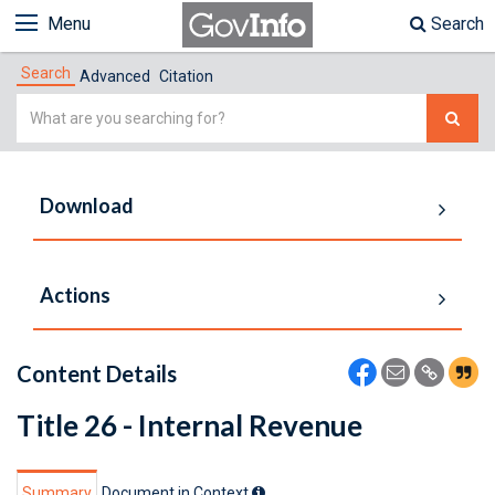
Menu
Search
Search
Advanced
Citation
Simple
Search
Download
Actions
Content Details
Title 26 - Internal Revenue
Summary
Document in Context