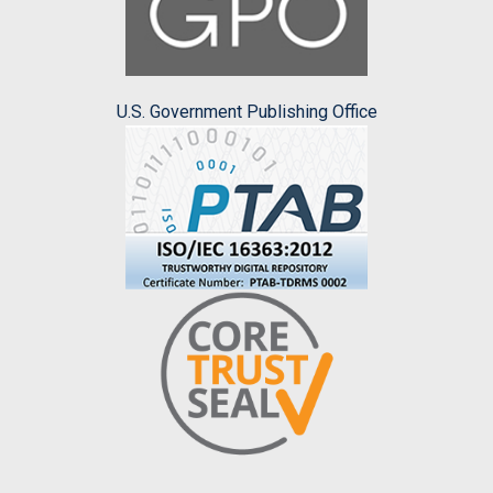
U.S. Government Publishing Office