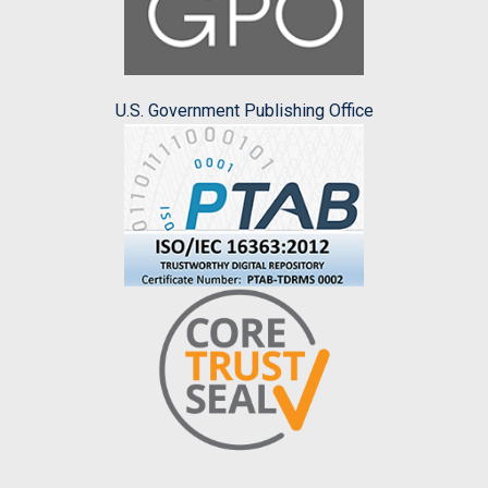
U.S. Government Publishing Office