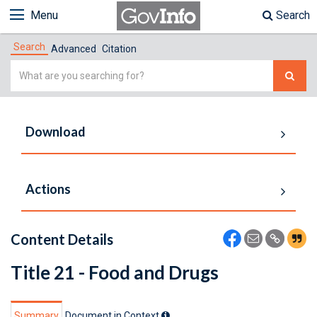
Menu
Search
Search
Advanced
Citation
Simple
Search
Download
Actions
Content Details
Title 21 - Food and Drugs
Summary
Document in Context