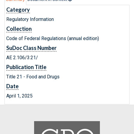
Category
Regulatory Information
Collection
Code of Federal Regulations (annual edition)
SuDoc Class Number
AE 2.106/3:21/
Publication Title
Title 21 - Food and Drugs
Date
April 1, 2025