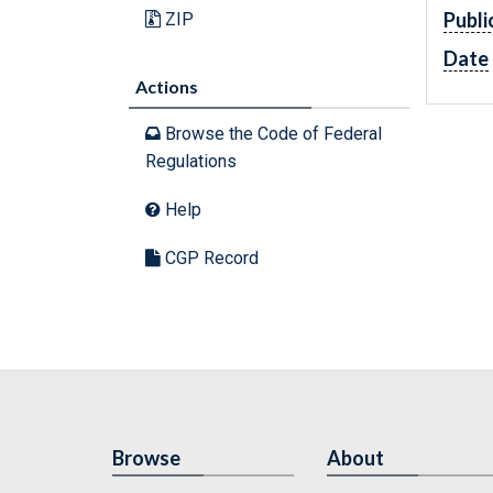
Publi
ZIP
Date
Actions
Browse the Code of Federal
Regulations
Help
CGP Record
Browse
About