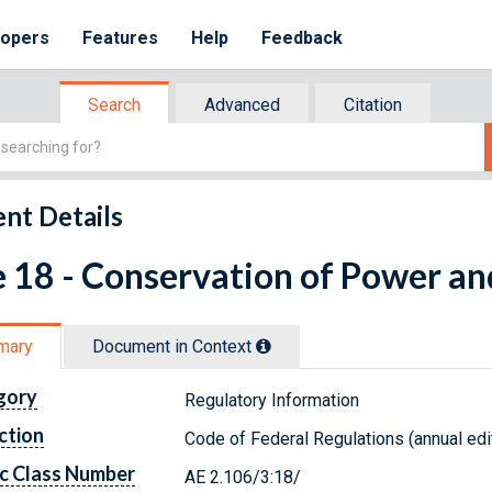
lopers
Features
Help
Feedback
Search
Advanced
Citation
nt Details
e 18 - Conservation of Power a
mary
Document in Context
gory
Regulatory Information
ction
Code of Federal Regulations (annual edi
c Class Number
AE 2.106/3:18/