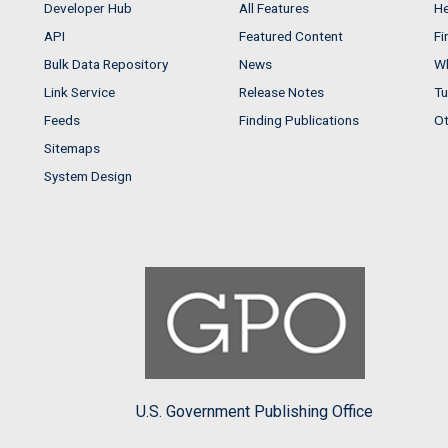
Developer Hub
All Features
He
API
Featured Content
Fi
Bulk Data Repository
News
Wh
Link Service
Release Notes
Tu
Feeds
Finding Publications
Ot
Sitemaps
System Design
U.S. Government Publishing Office