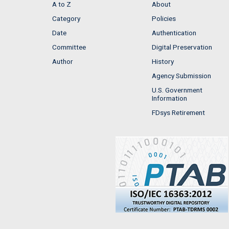
A to Z
About
Category
Policies
Date
Authentication
Committee
Digital Preservation
Author
History
Agency Submission
U.S. Government
Information
FDsys Retirement