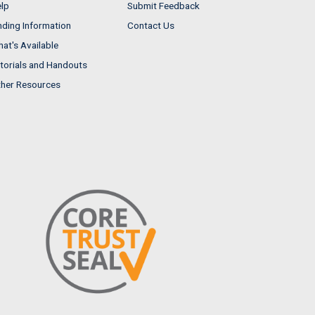
lp
Submit Feedback
nding Information
Contact Us
at's Available
torials and Handouts
her Resources