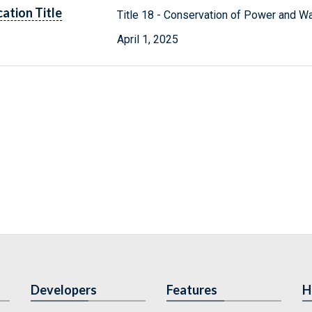
cation Title
Title 18 - Conservation of Power and W
April 1, 2025
Developers
Features
H