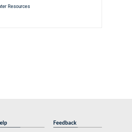
ater Resources
elp
Feedback