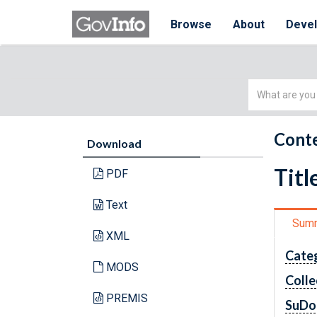
Browse
About
Deve
Simple
Search
Conte
Download
Titl
PDF
Text
Sum
XML
Cate
MODS
Colle
PREMIS
SuDo