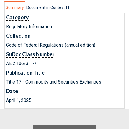
Summary
Document in Context
Category
Regulatory Information
Collection
Code of Federal Regulations (annual edition)
SuDoc Class Number
AE 2.106/3:17/
Publication Title
Title 17 - Commodity and Securities Exchanges
Date
April 1, 2025