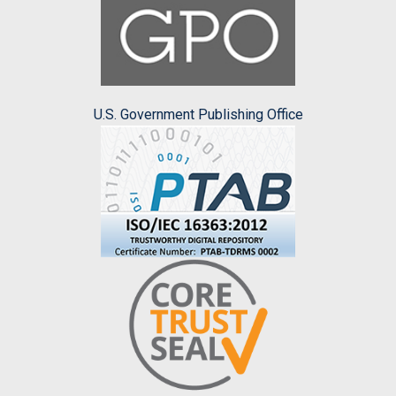
U.S. Government Publishing Office