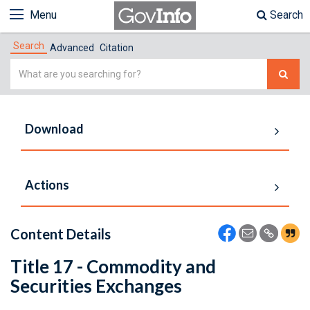
Menu
Search
Search
Advanced
Citation
Simple
Search
Download
Actions
Content Details
Title 17 - Commodity and
Securities Exchanges