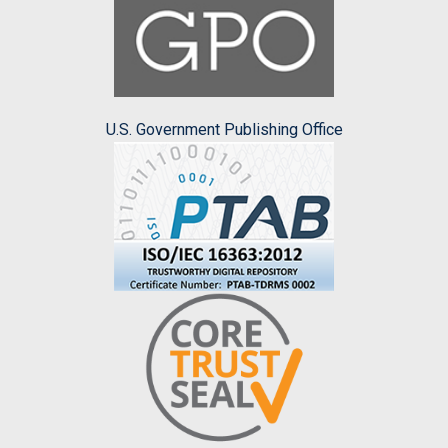
U.S. Government Publishing Office