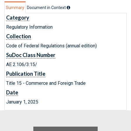
Summary
Document in Context
Category
Regulatory Information
Collection
Code of Federal Regulations (annual edition)
SuDoc Class Number
AE 2.106/3:15/
Publication Title
Title 15 - Commerce and Foreign Trade
Date
January 1, 2025