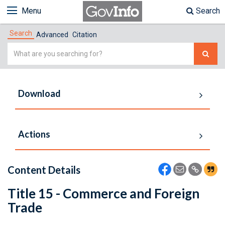
Menu
Search
Search
Advanced
Citation
Simple
Search
Download
Actions
Content Details
Title 15 - Commerce and Foreign
Trade