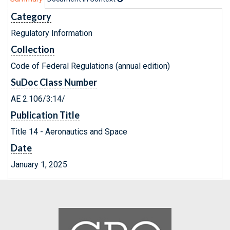
Category
Regulatory Information
Collection
Code of Federal Regulations (annual edition)
SuDoc Class Number
AE 2.106/3:14/
Publication Title
Title 14 - Aeronautics and Space
Date
January 1, 2025