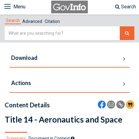
Menu
Search
Search
Advanced
Citation
Simple
Search
Download
Actions
Content Details
Title 14 - Aeronautics and Space
Summary
Document in Context