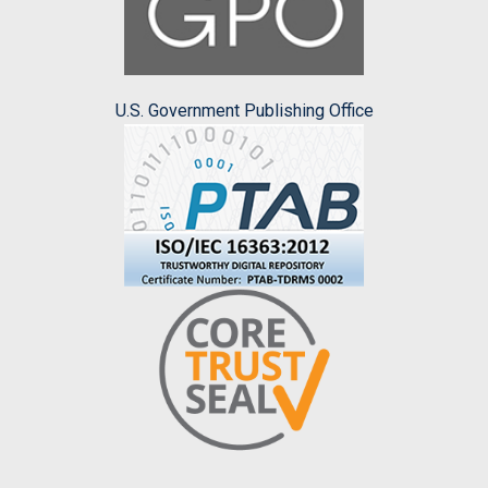
U.S. Government Publishing Office