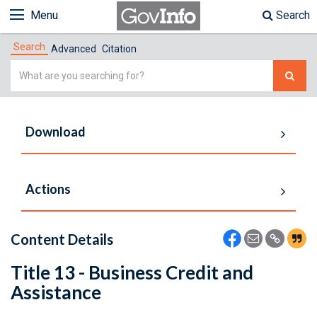
Menu
Search
Search
Advanced
Citation
Simple
Search
Download
Actions
Content Details
Title 13 - Business Credit and
Assistance