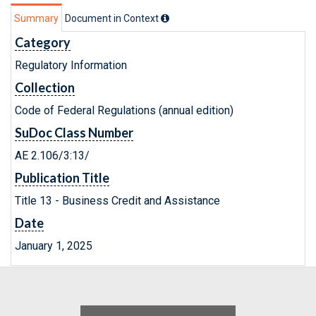
Summary
Document in Context
Category
Regulatory Information
Collection
Code of Federal Regulations (annual edition)
SuDoc Class Number
AE 2.106/3:13/
Publication Title
Title 13 - Business Credit and Assistance
Date
January 1, 2025