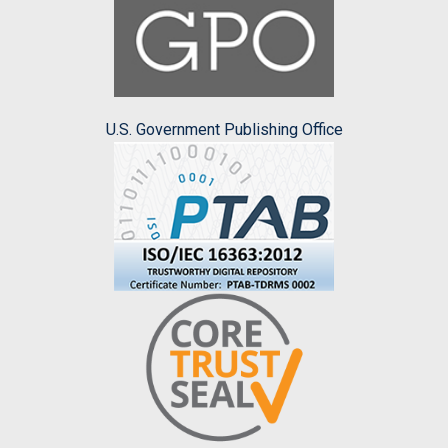
U.S. Government Publishing Office