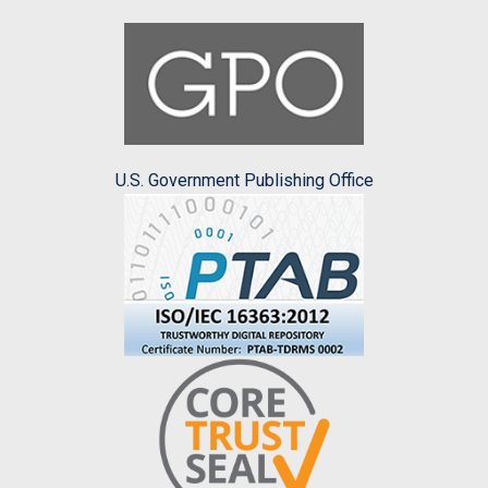
U.S. Government Publishing Office