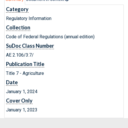
Category
Regulatory Information
Collection
Code of Federal Regulations (annual edition)
SuDoc Class Number
AE 2.106/3:7/
Publication Title
Title 7 - Agriculture
Date
January 1, 2024
Cover Only
January 1, 2023