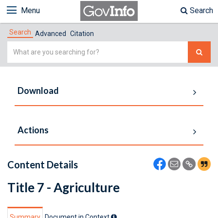
Menu
Search
Search
Advanced
Citation
Simple
Search
Download
Actions
Content Details
Title 7 - Agriculture
Summary
Document in Context