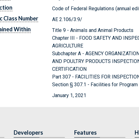
ction
Code of Federal Regulations (annual edi
c Class Number
AE 2.106/3:9/
ined Within
Title 9 - Animals and Animal Products
Chapter III - FOOD SAFETY AND INS
AGRICULTURE
Subchapter A - AGENCY ORGANIZATI
AND POULTRY PRODUCTS INSPECTIO
CERTIFICATION
Part 307 - FACILITIES FOR INSPECTIO
Section § 307.1 - Facilities for Progra
January 1, 2021
Developers
Features
H