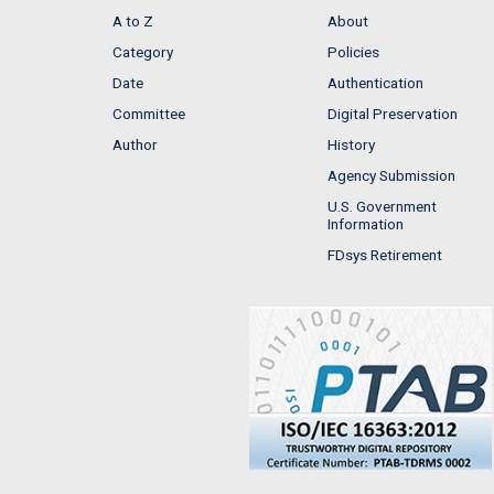
A to Z
About
Category
Policies
Date
Authentication
Committee
Digital Preservation
Author
History
Agency Submission
U.S. Government
Information
FDsys Retirement