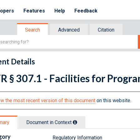
lopers
Features
Help
Feedback
Search
Advanced
Citation
nt Details
R § 307.1 - Facilities for Prog
w the most recent version of this document
on this website.
mary
Document in Context
gory
Regulatory Information