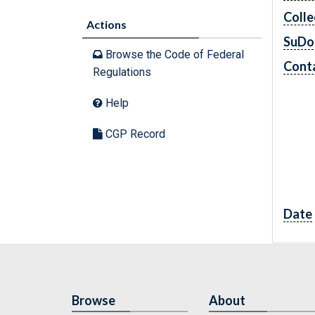
Colle
Actions
SuDo
Browse the Code of Federal
Conta
Regulations
Help
CGP Record
Date
Browse
About