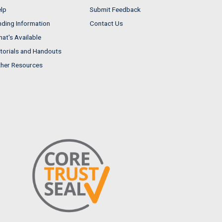
lp
Submit Feedback
nding Information
Contact Us
at's Available
torials and Handouts
her Resources