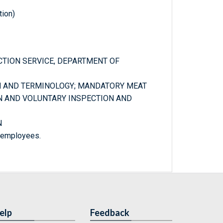
tion)
PECTION SERVICE, DEPARTMENT OF
ON AND TERMINOLOGY; MANDATORY MEAT
N AND VOLUNTARY INSPECTION AND
N
m employees.
elp
Feedback