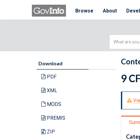
Browse
About
Deve
Simple
Search
Conte
Download
9 CF
PDF
XML
Vie
MODS
PREMIS
Sum
ZIP
Cate