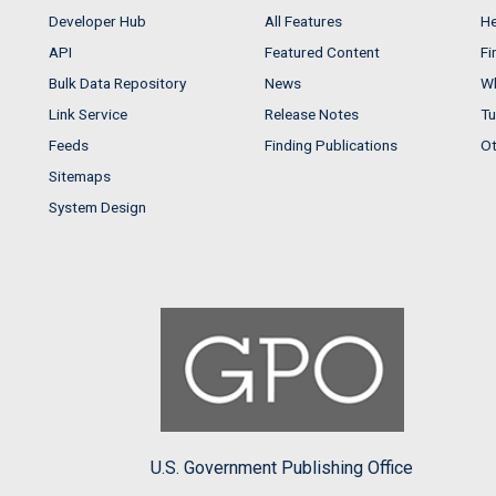
Developer Hub
All Features
He
API
Featured Content
Fi
Bulk Data Repository
News
Wh
Link Service
Release Notes
Tu
Feeds
Finding Publications
Ot
Sitemaps
System Design
U.S. Government Publishing Office