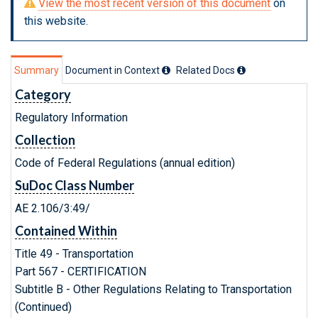
View the most recent version of this document
on
this website.
Summary
Document in Context
Related Doc
s
Category
Regulatory Information
Collection
Code of Federal Regulations (annual edition)
SuDoc Class Number
AE 2.106/3:49/
Contained Within
Title 49 - Transportation
Part 567 - CERTIFICATION
Subtitle B - Other Regulations Relating to Transportation
(Continued)