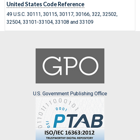
United States Code Reference
49 U.S.C. 30111, 30115, 30117, 30166, 322, 32502,
32504, 33101-33104, 33108 and 33109
U.S. Government Publishing Office