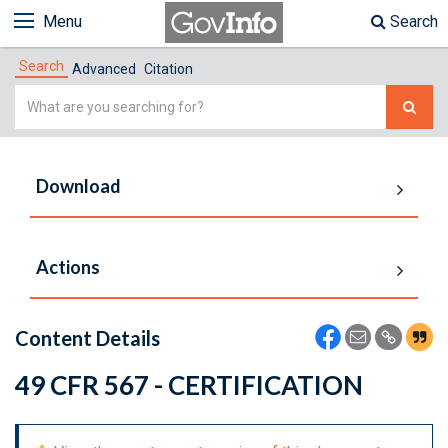
Menu
Search
Search
Advanced
Citation
Simple
Search
Download
Actions
Content Details
49 CFR 567 - CERTIFICATION