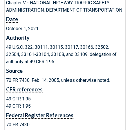
Chapter V - NATIONAL HIGHWAY TRAFFIC SAFETY
ADMINISTRATION, DEPARTMENT OF TRANSPORTATION
Date
October 1, 2021
Authority
49 U.S.C. 322, 30111, 30115, 30117, 30166, 32502,
32504, 33101-33104, 33108, and 33109; delegation of
authority at 49 CFR 1.95.
Source
70 FR 7430, Feb. 14, 2005, unless otherwise noted.
CFR references
49 CFR 1.95
49 CFR 1.95
Federal Register References
70 FR 7430