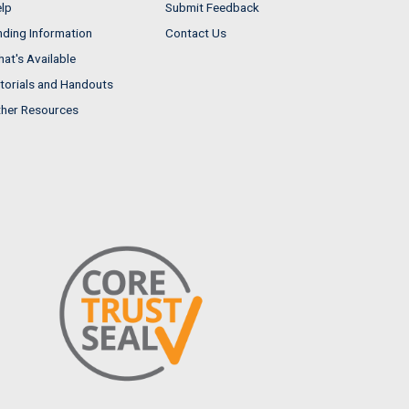
lp
Submit Feedback
nding Information
Contact Us
at's Available
torials and Handouts
her Resources