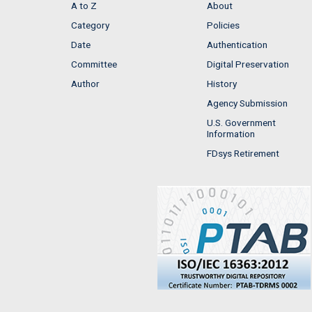
A to Z
About
Category
Policies
Date
Authentication
Committee
Digital Preservation
Author
History
Agency Submission
U.S. Government
Information
FDsys Retirement