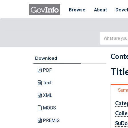
Browse
About
Deve
Simple
Search
Conte
Download
Titl
PDF
Text
Sum
XML
Cate
MODS
Colle
PREMIS
SuDo