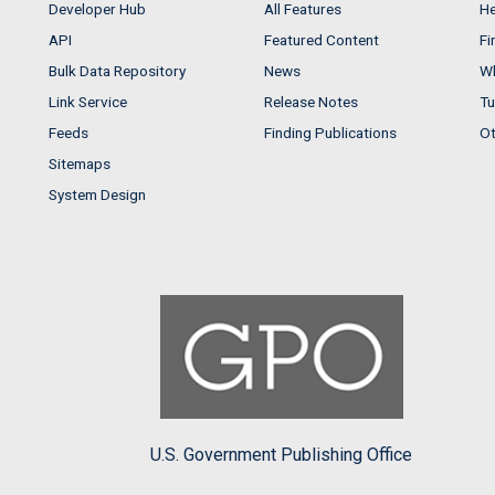
Developer Hub
All Features
He
API
Featured Content
Fi
Bulk Data Repository
News
Wh
Link Service
Release Notes
Tu
Feeds
Finding Publications
Ot
Sitemaps
System Design
U.S. Government Publishing Office