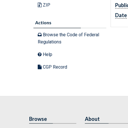
Publi
ZIP
Date
Actions
Browse the Code of Federal
Regulations
Help
CGP Record
Browse
About