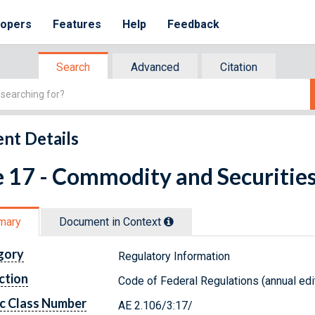
lopers
Features
Help
Feedback
Search
Advanced
Citation
nt Details
e 17 - Commodity and Securitie
mary
Document in Context
gory
Regulatory Information
ction
Code of Federal Regulations (annual edi
c Class Number
AE 2.106/3:17/