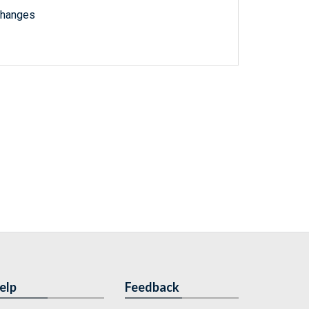
changes
elp
Feedback