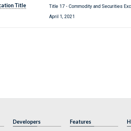
cation Title
Title 17 - Commodity and Securities Ex
April 1, 2021
Developers
Features
H