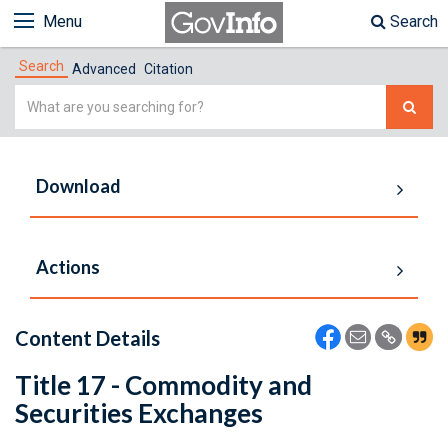
Menu
Search
Search
Advanced
Citation
Simple
Search
Download
Actions
Content Details
Title 17 - Commodity and
Securities Exchanges