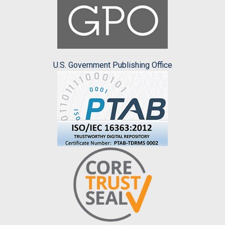
U.S. Government Publishing Office