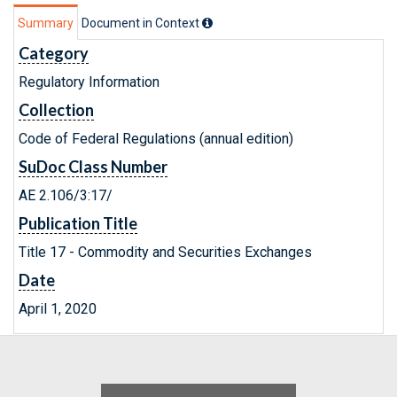
Summary
Document in Context
Category
Regulatory Information
Collection
Code of Federal Regulations (annual edition)
SuDoc Class Number
AE 2.106/3:17/
Publication Title
Title 17 - Commodity and Securities Exchanges
Date
April 1, 2020