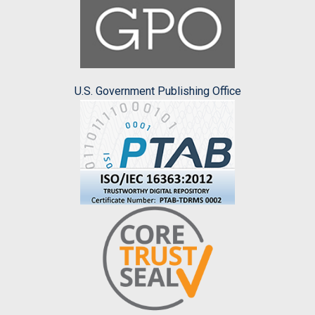
U.S. Government Publishing Office