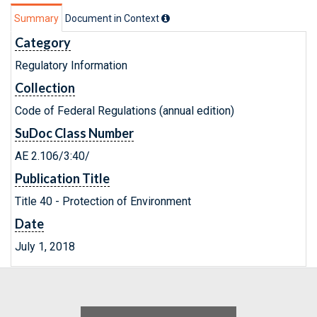
Summary
Document in Context
Category
Regulatory Information
Collection
Code of Federal Regulations (annual edition)
SuDoc Class Number
AE 2.106/3:40/
Publication Title
Title 40 - Protection of Environment
Date
July 1, 2018