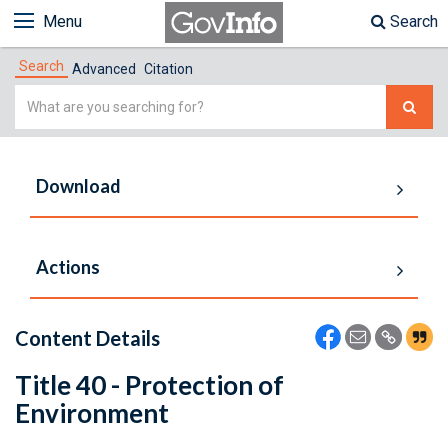
Menu
Search
Search
Advanced
Citation
Simple
Search
Download
Actions
Content Details
Title 40 - Protection of
Environment