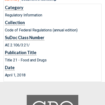
Category
Regulatory Information
Collection
Code of Federal Regulations (annual edition)
SuDoc Class Number
AE 2.106/3:21/
Publication Title
Title 21 - Food and Drugs
Date
April 1, 2018