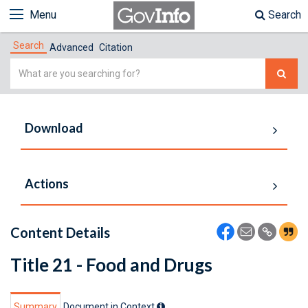
Menu
Search
Search
Advanced
Citation
Simple
Search
Download
Actions
Content Details
Title 21 - Food and Drugs
Summary
Document in Context