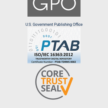
U.S. Government Publishing Office