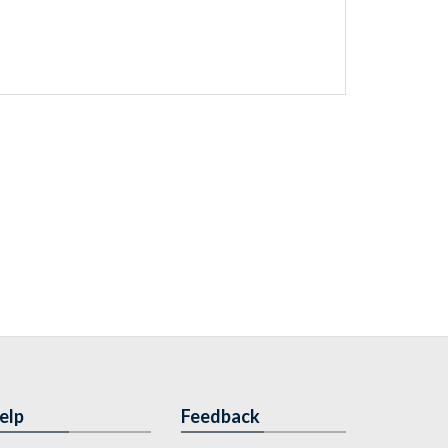
elp
Feedback