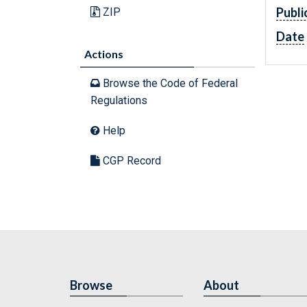
Publi
ZIP
Date
Actions
Browse the Code of Federal
Regulations
Help
CGP Record
Browse
About