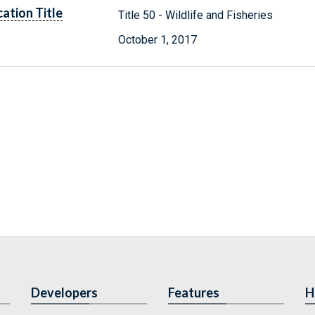
cation Title
Title 50 - Wildlife and Fisheries
October 1, 2017
Developers
Features
H