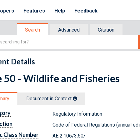
lopers
Features
Help
Feedback
Search
Advanced
Citation
nt Details
e 50 - Wildlife and Fisheries
mary
Document in Context
gory
Regulatory Information
ction
Code of Federal Regulations (annual edi
c Class Number
AE 2.106/3:50/