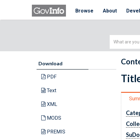
Browse
About
Deve
Simple
Search
Conte
Download
Titl
PDF
Text
Sum
XML
Cate
MODS
Colle
PREMIS
SuDo