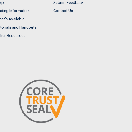
lp
Submit Feedback
nding Information
Contact Us
at's Available
torials and Handouts
her Resources