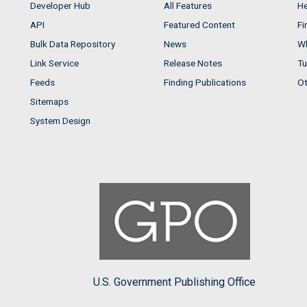
Developer Hub
All Features
He
API
Featured Content
Fi
Bulk Data Repository
News
Wh
Link Service
Release Notes
Tu
Feeds
Finding Publications
Ot
Sitemaps
System Design
U.S. Government Publishing Office