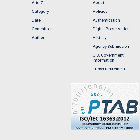
A to Z
About
Category
Policies
Date
Authentication
Committee
Digital Preservation
Author
History
Agency Submission
U.S. Government
Information
FDsys Retirement