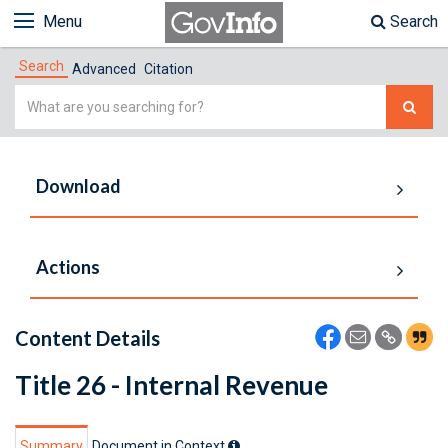
Menu
Search
Search
Advanced
Citation
Simple
Search
Download
Actions
Content Details
Title 26 - Internal Revenue
Summary
Document in Context