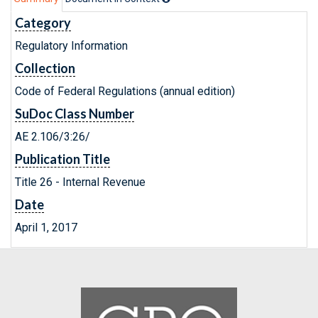
Category
Regulatory Information
Collection
Code of Federal Regulations (annual edition)
SuDoc Class Number
AE 2.106/3:26/
Publication Title
Title 26 - Internal Revenue
Date
April 1, 2017