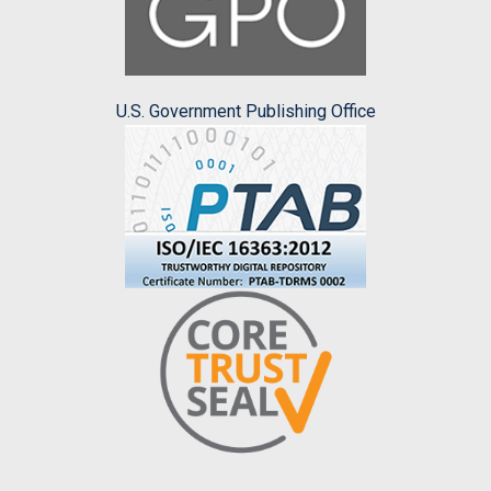
U.S. Government Publishing Office