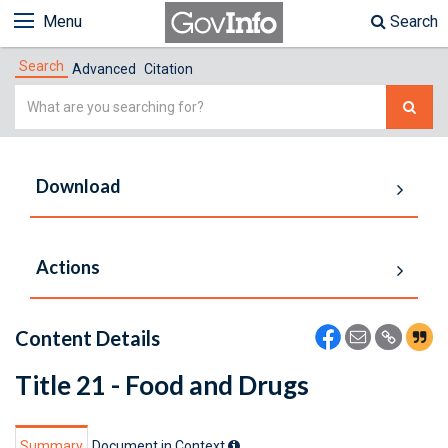
Menu
Search
Search
Advanced
Citation
Simple
Search
Download
Actions
Content Details
Title 21 - Food and Drugs
Summary
Document in Context