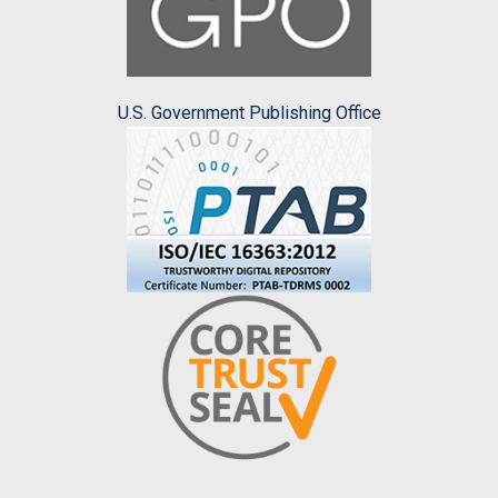
U.S. Government Publishing Office