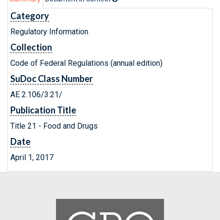
Category
Regulatory Information
Collection
Code of Federal Regulations (annual edition)
SuDoc Class Number
AE 2.106/3:21/
Publication Title
Title 21 - Food and Drugs
Date
April 1, 2017