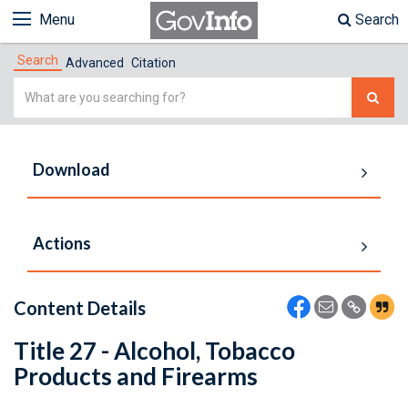
Menu
Search
Search
Advanced
Citation
Simple
Search
Download
Actions
Content Details
Title 27 - Alcohol, Tobacco
Products and Firearms