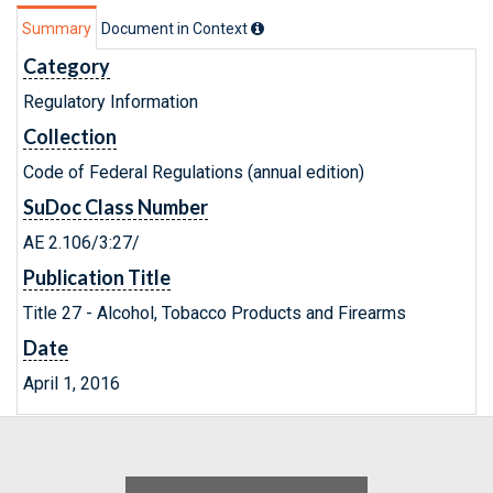
Summary
Document in Context
Category
Regulatory Information
Collection
Code of Federal Regulations (annual edition)
SuDoc Class Number
AE 2.106/3:27/
Publication Title
Title 27 - Alcohol, Tobacco Products and Firearms
Date
April 1, 2016