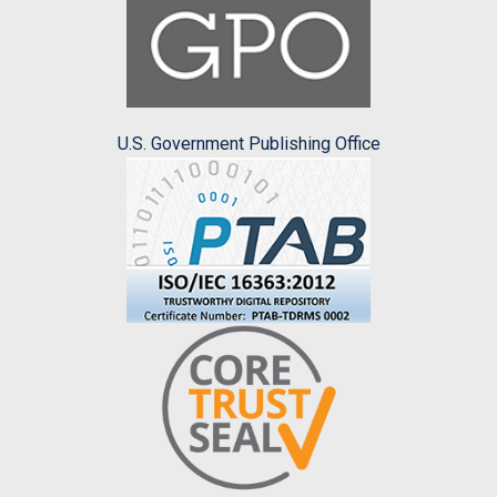
U.S. Government Publishing Office