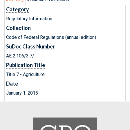
Category
Regulatory Information
Collection
Code of Federal Regulations (annual edition)
SuDoc Class Number
AE 2.106/3:7/
Publication Title
Title 7 - Agriculture
Date
January 1, 2015