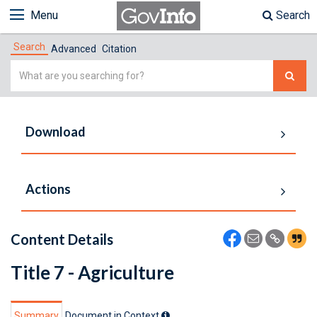
Menu
Search
Search
Advanced
Citation
Simple
Search
Download
Actions
Content Details
Title 7 - Agriculture
Summary
Document in Context