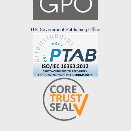
U.S. Government Publishing Office