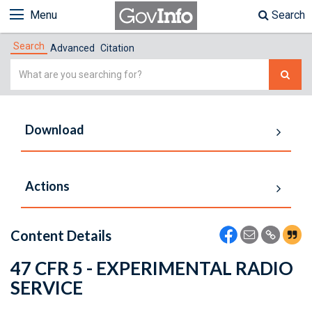
Menu
Search
Search
Advanced
Citation
Simple
Search
Download
Actions
Content Details
47 CFR 5 - EXPERIMENTAL RADIO
SERVICE