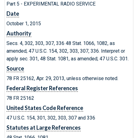
Part 5 - EXPERIMENTAL RADIO SERVICE
Date
October 1, 2015
Authority
Secs. 4, 302, 303, 307, 336 48 Stat. 1066, 1082, as
amended; 47 U.S.C. 154, 302, 303, 307, 336. Interpret or
apply sec. 301, 48 Stat. 1081, as amended; 47 U.S.C. 301.
Source
78 FR 25162, Apr. 29, 2013, unless otherwise noted.
Federal Register References
78 FR 25162
United States Code Reference
47 U.S.C. 154, 301, 302, 303, 307 and 336
Statutes at Large References
48 Stat. 1066, 1081