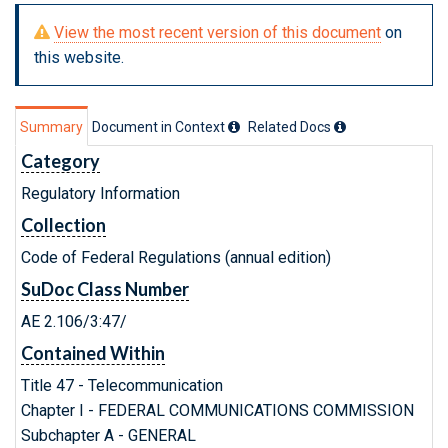
View the most recent version of this document
on
this website.
Summary
Document in Context
Related Doc
s
Category
Regulatory Information
Collection
Code of Federal Regulations (annual edition)
SuDoc Class Number
AE 2.106/3:47/
Contained Within
Title 47 - Telecommunication
Chapter I - FEDERAL COMMUNICATIONS COMMISSION
Subchapter A - GENERAL