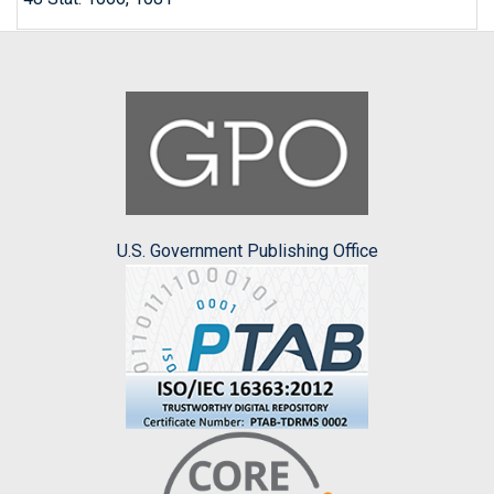
U.S. Government Publishing Office