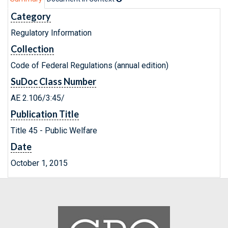
Category
Regulatory Information
Collection
Code of Federal Regulations (annual edition)
SuDoc Class Number
AE 2.106/3:45/
Publication Title
Title 45 - Public Welfare
Date
October 1, 2015