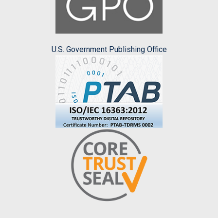
U.S. Government Publishing Office