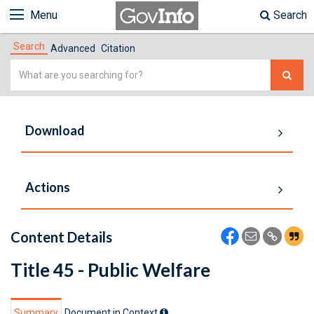
Menu
Search
Search
Advanced
Citation
Simple
Search
Download
Actions
Content Details
Title 45 - Public Welfare
Summary
Document in Context