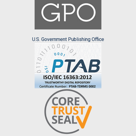
U.S. Government Publishing Office