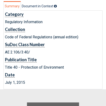
Summary
Document in Context
Category
Regulatory Information
Collection
Code of Federal Regulations (annual edition)
SuDoc Class Number
AE 2.106/3:40/
Publication Title
Title 40 - Protection of Environment
Date
July 1, 2015