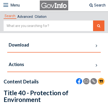
Menu
Search
Search
Advanced
Citation
Simple
Search
Download
Actions
Content Details
Title 40 - Protection of
Environment