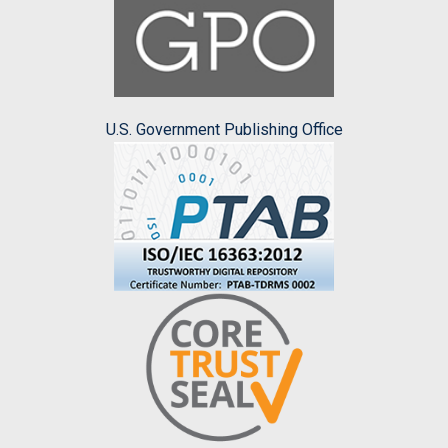
U.S. Government Publishing Office