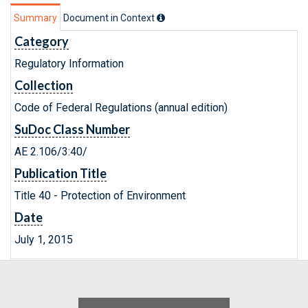
Summary
Document in Context
Category
Regulatory Information
Collection
Code of Federal Regulations (annual edition)
SuDoc Class Number
AE 2.106/3:40/
Publication Title
Title 40 - Protection of Environment
Date
July 1, 2015