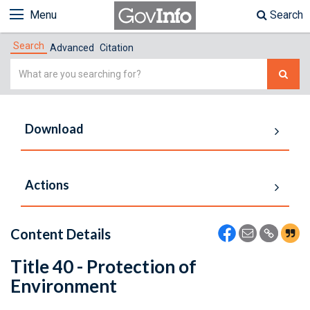
Menu
Search
Search
Advanced
Citation
Simple
Search
Download
Actions
Content Details
Title 40 - Protection of
Environment