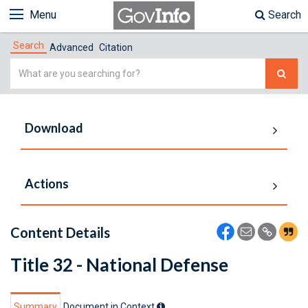
Menu
Search
Search
Advanced
Citation
Simple
Search
Download
Actions
Content Details
Title 32 - National Defense
Summary
Document in Context