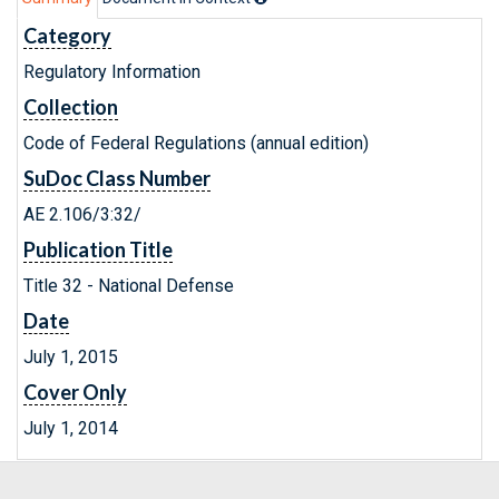
Category
Regulatory Information
Collection
Code of Federal Regulations (annual edition)
SuDoc Class Number
AE 2.106/3:32/
Publication Title
Title 32 - National Defense
Date
July 1, 2015
Cover Only
July 1, 2014