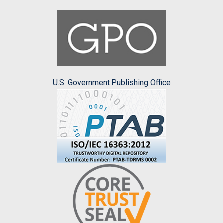
U.S. Government Publishing Office