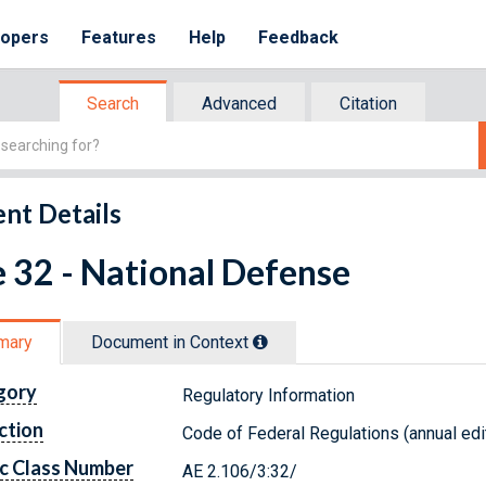
lopers
Features
Help
Feedback
Search
Advanced
Citation
nt Details
e 32 - National Defense
mary
Document in Context
gory
Regulatory Information
ction
Code of Federal Regulations (annual edi
c Class Number
AE 2.106/3:32/