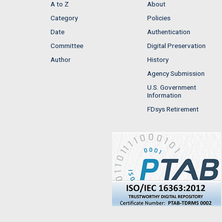
A to Z
About
Category
Policies
Date
Authentication
Committee
Digital Preservation
Author
History
Agency Submission
U.S. Government
Information
FDsys Retirement