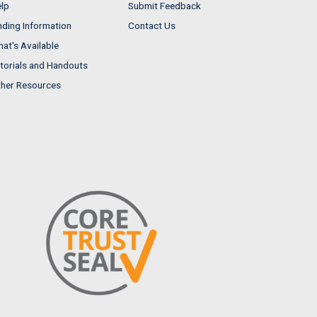
lp
Submit Feedback
nding Information
Contact Us
at's Available
torials and Handouts
her Resources