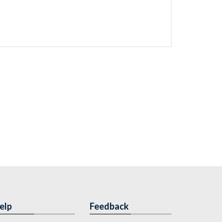
elp
Feedback