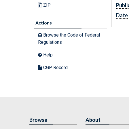
Publi
ZIP
Date
Actions
Browse the Code of Federal
Regulations
Help
CGP Record
Browse
About