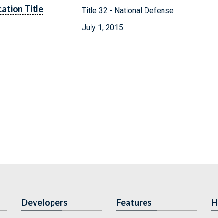
cation Title
Title 32 - National Defense
July 1, 2015
Developers
Features
H