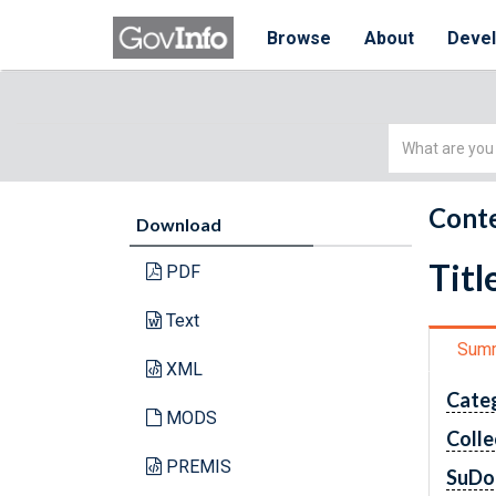
Browse
About
Deve
Simple
Search
Conte
Download
Titl
PDF
Text
Sum
XML
Cate
MODS
Colle
PREMIS
SuDo