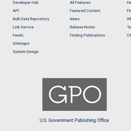
Developer Hub
All Features
He
API
Featured Content
Fi
Bulk Data Repository
News
Wh
Link Service
Release Notes
Tu
Feeds
Finding Publications
Ot
Sitemaps
System Design
U.S. Government Publishing Office