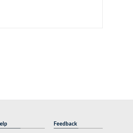
elp
Feedback