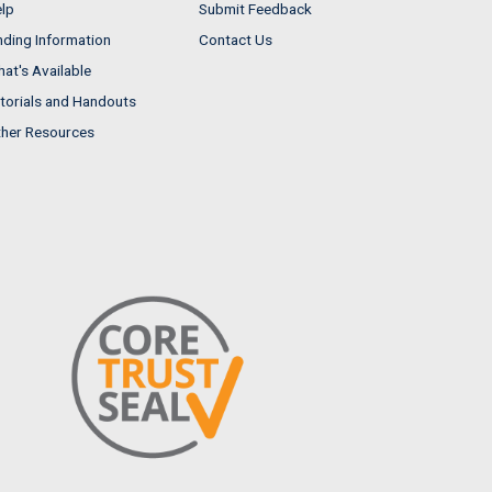
lp
Submit Feedback
nding Information
Contact Us
at's Available
torials and Handouts
her Resources