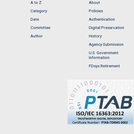
A to Z
About
Category
Policies
Date
Authentication
Committee
Digital Preservation
Author
History
Agency Submission
U.S. Government
Information
FDsys Retirement