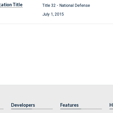
cation Title
Title 32 - National Defense
July 1, 2015
Developers
Features
H