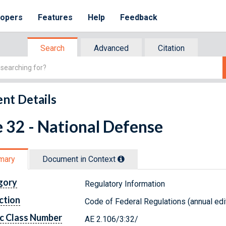
lopers
Features
Help
Feedback
Search
Advanced
Citation
nt Details
e 32 - National Defense
mary
Document in Context
gory
Regulatory Information
ction
Code of Federal Regulations (annual edi
c Class Number
AE 2.106/3:32/