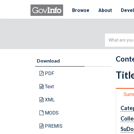
Browse
About
Deve
Simple
Search
Conte
Download
Titl
PDF
Text
Sum
XML
Cate
MODS
Colle
PREMIS
SuDo