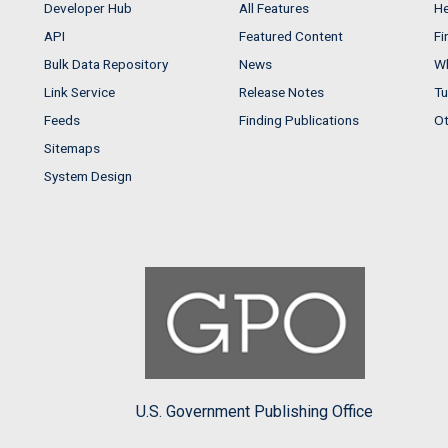
Developer Hub
All Features
He
API
Featured Content
Fi
Bulk Data Repository
News
Wh
Link Service
Release Notes
Tu
Feeds
Finding Publications
Ot
Sitemaps
System Design
U.S. Government Publishing Office