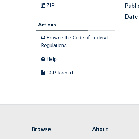
Publi
ZIP
Date
Actions
Browse the Code of Federal
Regulations
Help
CGP Record
Browse
About