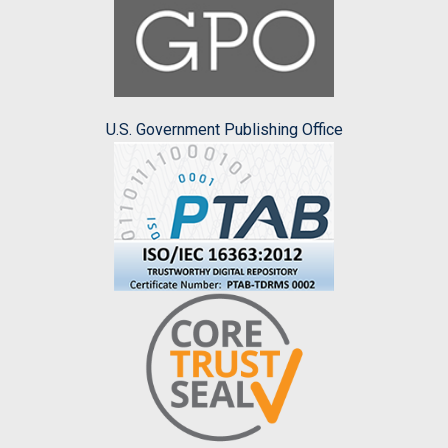
U.S. Government Publishing Office