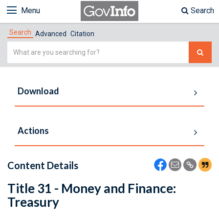
Menu
Search
Search
Advanced
Citation
Simple
Search
Download
Actions
Content Details
Title 31 - Money and Finance:
Treasury