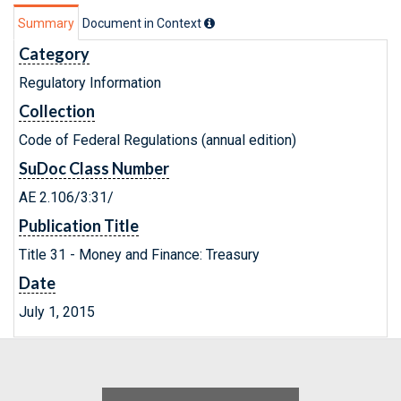
Summary
Document in Context
Category
Regulatory Information
Collection
Code of Federal Regulations (annual edition)
SuDoc Class Number
AE 2.106/3:31/
Publication Title
Title 31 - Money and Finance: Treasury
Date
July 1, 2015