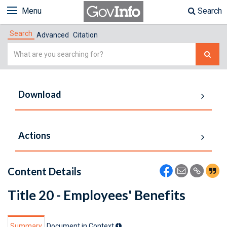
Menu
Search
Search
Advanced
Citation
Simple
Search
Download
Actions
Content Details
Title 20 - Employees' Benefits
Summary
Document in Context