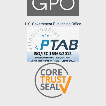
U.S. Government Publishing Office