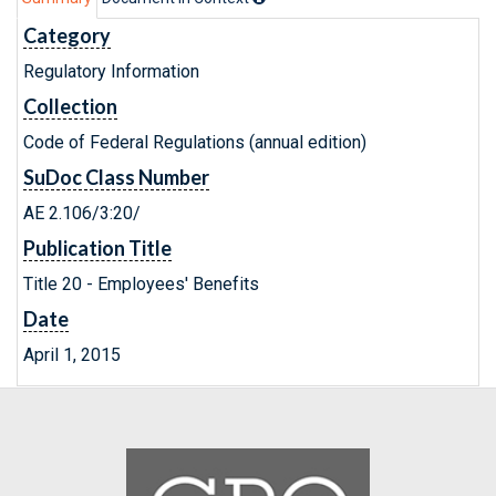
Category
Regulatory Information
Collection
Code of Federal Regulations (annual edition)
SuDoc Class Number
AE 2.106/3:20/
Publication Title
Title 20 - Employees' Benefits
Date
April 1, 2015