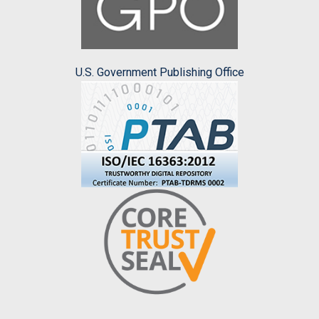
U.S. Government Publishing Office