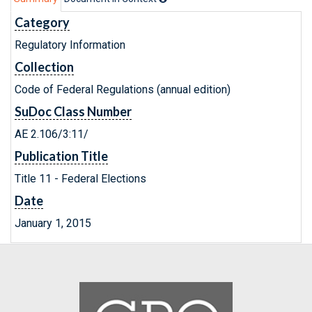
Category
Regulatory Information
Collection
Code of Federal Regulations (annual edition)
SuDoc Class Number
AE 2.106/3:11/
Publication Title
Title 11 - Federal Elections
Date
January 1, 2015