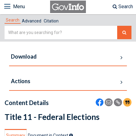
Menu
Search
Search
Advanced
Citation
Simple
Search
Download
Actions
Content Details
Title 11 - Federal Elections
Summary
Document in Context