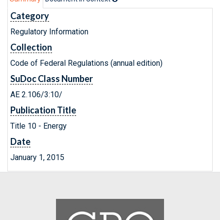
Category
Regulatory Information
Collection
Code of Federal Regulations (annual edition)
SuDoc Class Number
AE 2.106/3:10/
Publication Title
Title 10 - Energy
Date
January 1, 2015