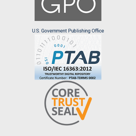
U.S. Government Publishing Office