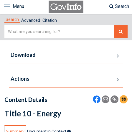
Menu
Search
Search
Advanced
Citation
Simple
Search
Download
Actions
Content Details
Title 10 - Energy
Summary
Document in Context