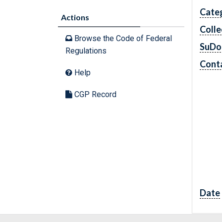
Cate
Actions
Colle
Browse the Code of Federal
SuDo
Regulations
Conta
Help
CGP Record
Date