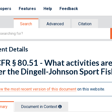
lopers
Features
Help
Feedback
Search
Advanced
Citation
nt Details
FR § 80.51 - What activities are
r the Dingell-Johnson Sport Fi
w the most recent version of this document
on this website.
mary
Document in Context