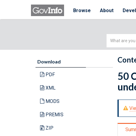
Browse
About
Deve
Simple
Search
Conte
Download
50 C
PDF
unde
XML
MODS
Vie
PREMIS
ZIP
Sum