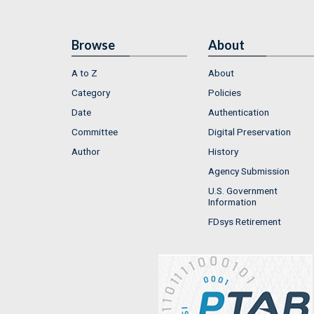
Browse
About
A to Z
About
Category
Policies
Date
Authentication
Committee
Digital Preservation
Author
History
Agency Submission
U.S. Government
Information
FDsys Retirement