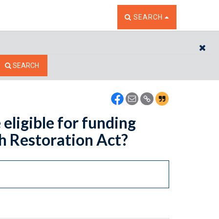
TOGGLE THE SEARCH W
SEARCH
CL
SEARCH
 eligible for funding
sh Restoration Act?