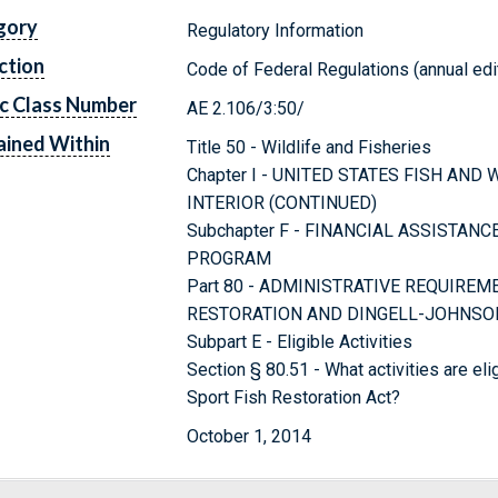
gory
Regulatory Information
ction
Code of Federal Regulations (annual edi
c Class Number
AE 2.106/3:50/
ined Within
Title 50 - Wildlife and Fisheries
Chapter I - UNITED STATES FISH AND
INTERIOR (CONTINUED)
Subchapter F - FINANCIAL ASSISTAN
PROGRAM
Part 80 - ADMINISTRATIVE REQUIRE
RESTORATION AND DINGELL-JOHNSON
Subpart E - Eligible Activities
Section § 80.51 - What activities are el
Sport Fish Restoration Act?
October 1, 2014