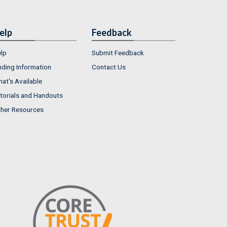
elp
Feedback
lp
Submit Feedback
nding Information
Contact Us
at's Available
torials and Handouts
her Resources