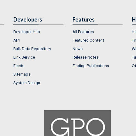
Developers
Features
H
Developer Hub
All Features
He
API
Featured Content
Fi
Bulk Data Repository
News
Wh
Link Service
Release Notes
Tu
Feeds
Finding Publications
Ot
Sitemaps
System Design