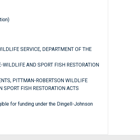
tion)
 WILDLIFE SERVICE, DEPARTMENT OF THE
CE-WILDLIFE AND SPORT FISH RESTORATION
MENTS, PITTMAN-ROBERTSON WILDLIFE
 SPORT FISH RESTORATION ACTS
igible for funding under the Dingell-Johnson