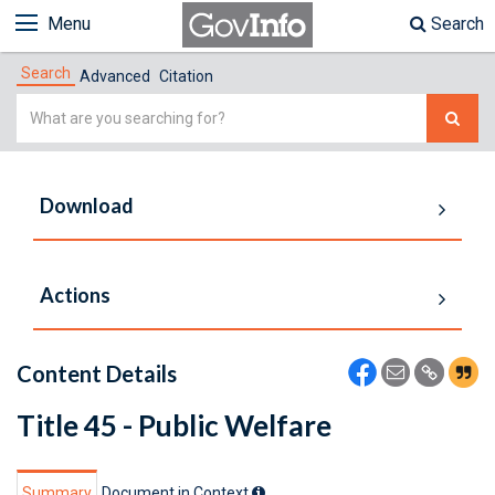
Menu
Search
Search
Advanced
Citation
Simple
Search
Download
Actions
Content Details
Title 45 - Public Welfare
Summary
Document in Context