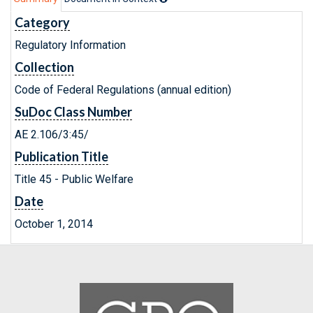
Category
Regulatory Information
Collection
Code of Federal Regulations (annual edition)
SuDoc Class Number
AE 2.106/3:45/
Publication Title
Title 45 - Public Welfare
Date
October 1, 2014