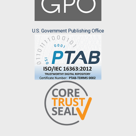
U.S. Government Publishing Office