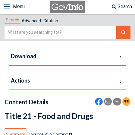
Menu
Search
Search
Advanced
Citation
Simple
Search
Download
Actions
Content Details
Title 21 - Food and Drugs
Summary
Document in Context