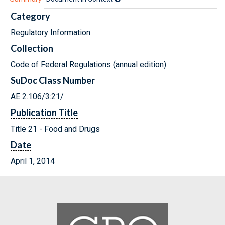
Category
Regulatory Information
Collection
Code of Federal Regulations (annual edition)
SuDoc Class Number
AE 2.106/3:21/
Publication Title
Title 21 - Food and Drugs
Date
April 1, 2014