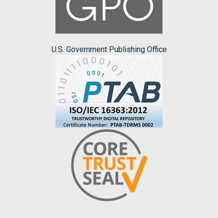
U.S. Government Publishing Office