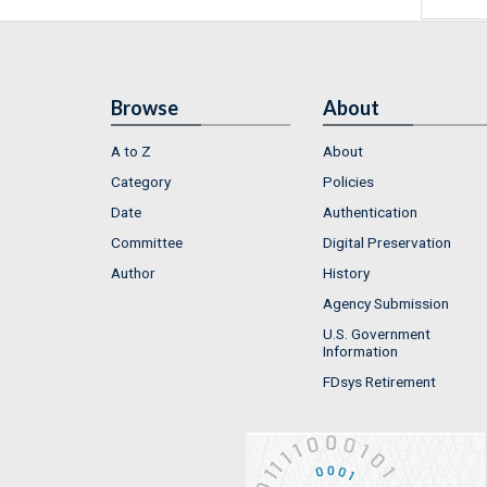
Browse
About
A to Z
About
Category
Policies
Date
Authentication
Committee
Digital Preservation
Author
History
Agency Submission
U.S. Government
Information
FDsys Retirement