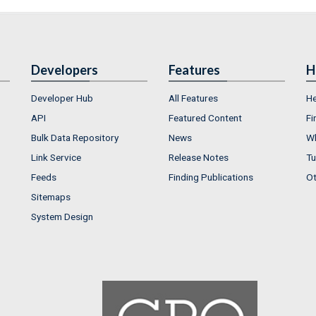
Developers
Features
H
Developer Hub
All Features
He
API
Featured Content
Fi
Bulk Data Repository
News
Wh
Link Service
Release Notes
Tu
Feeds
Finding Publications
Ot
Sitemaps
System Design