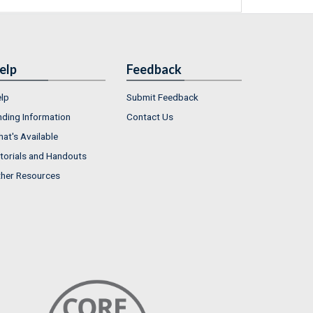
elp
Feedback
lp
Submit Feedback
nding Information
Contact Us
at's Available
torials and Handouts
her Resources