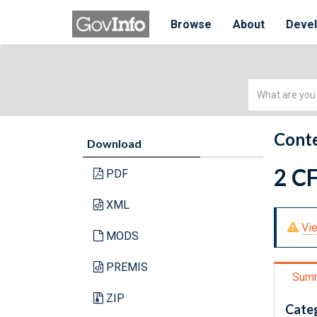
Browse
About
Deve
Simple
Search
Conte
Download
2 CF
PDF
XML
Vie
MODS
PREMIS
Sum
ZIP
Cate