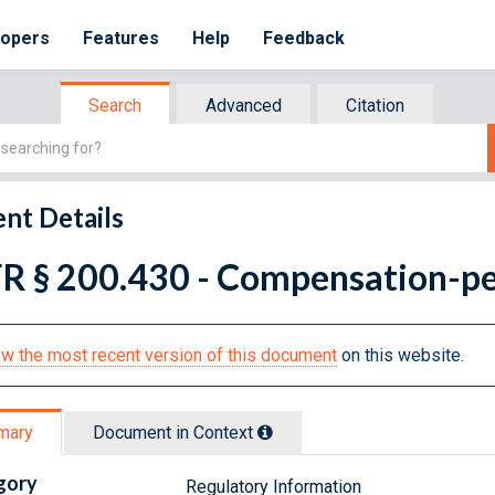
lopers
Features
Help
Feedback
Search
Advanced
Citation
nt Details
R § 200.430 - Compensation-per
w the most recent version of this document
on this website.
mary
Document in Context
gory
Regulatory Information