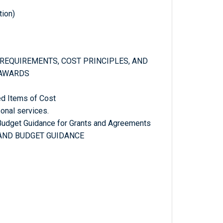
tion)
E REQUIREMENTS, COST PRINCIPLES, AND
 AWARDS
ed Items of Cost
onal services.
 Budget Guidance for Grants and Agreements
 AND BUDGET GUIDANCE