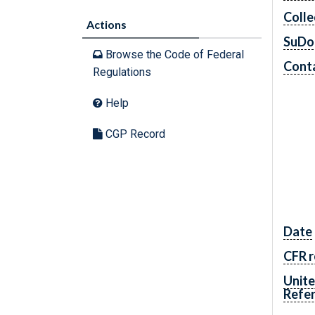
Colle
Actions
SuDo
Browse the Code of Federal
Conta
Regulations
Help
CGP Record
Date
CFR r
Unite
Refe