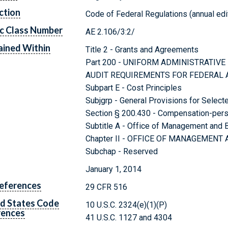
ction
Code of Federal Regulations (annual edi
c Class Number
AE 2.106/3:2/
ined Within
Title 2 - Grants and Agreements
Part 200 - UNIFORM ADMINISTRATIV
AUDIT REQUIREMENTS FOR FEDERAL
Subpart E - Cost Principles
Subjgrp - General Provisions for Select
Section § 200.430 - Compensation-pers
Subtitle A - Office of Management and
Chapter II - OFFICE OF MANAGEMENT
Subchap - Reserved
January 1, 2014
eferences
29 CFR 516
d States Code
10 U.S.C. 2324(e)(1)(P)
rences
41 U.S.C. 1127 and 4304