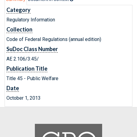
Category
Regulatory Information
Collection
Code of Federal Regulations (annual edition)
SuDoc Class Number
AE 2.106/3:45/
Publication Title
Title 45 - Public Welfare
Date
October 1, 2013