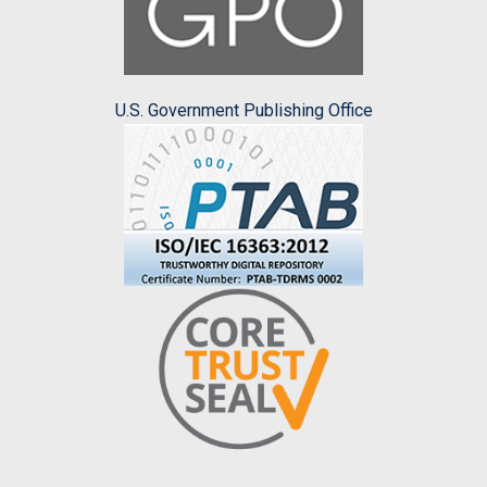
U.S. Government Publishing Office