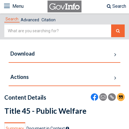
Menu
Search
Search
Advanced
Citation
Simple
Search
Download
Actions
Content Details
Title 45 - Public Welfare
Summary
Document in Context