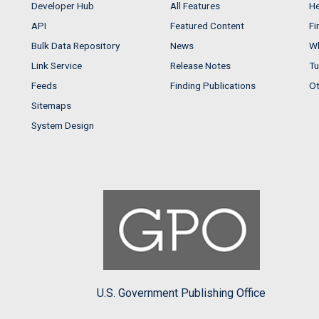
Developer Hub
All Features
He
API
Featured Content
Fi
Bulk Data Repository
News
Wh
Link Service
Release Notes
Tu
Feeds
Finding Publications
Ot
Sitemaps
System Design
U.S. Government Publishing Office