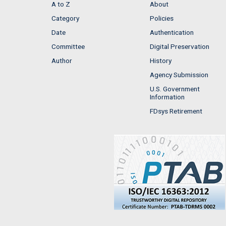
A to Z
About
Category
Policies
Date
Authentication
Committee
Digital Preservation
Author
History
Agency Submission
U.S. Government
Information
FDsys Retirement