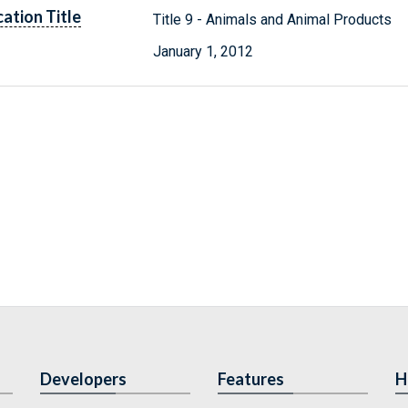
cation Title
Title 9 - Animals and Animal Products
January 1, 2012
Developers
Features
H