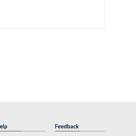
elp
Feedback