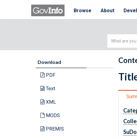
Browse
About
Deve
Simple
Search
Conte
Download
Titl
PDF
Text
Sum
XML
Cate
MODS
Colle
PREMIS
SuDo