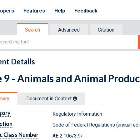
lopers
Features
Help
Feedback
Search
Advanced
Citation
nt Details
e 9 - Animals and Animal Produc
mary
Document in Context
gory
Regulatory Information
ction
Code of Federal Regulations (annual edi
c Class Number
AE 2.106/3:9/