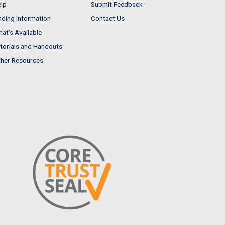
lp
Submit Feedback
nding Information
Contact Us
at's Available
torials and Handouts
her Resources