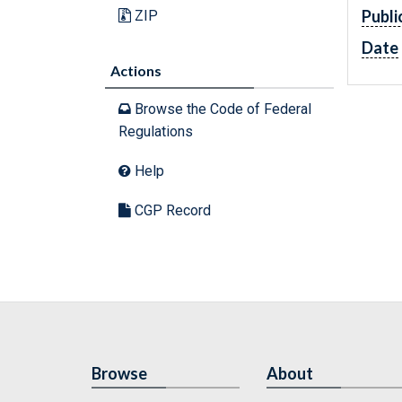
Publi
ZIP
Date
Actions
Browse the Code of Federal
Regulations
Help
CGP Record
Browse
About