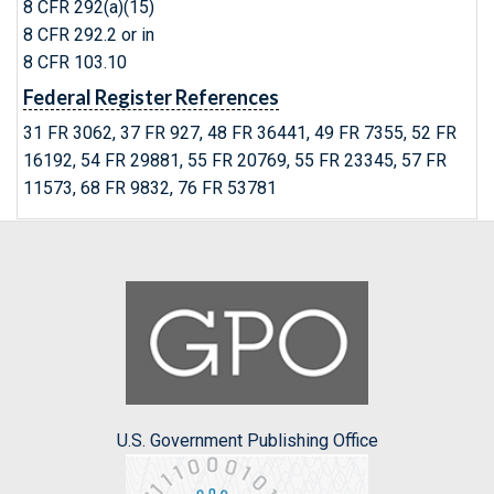
8 CFR 292(a)(15)
8 CFR 292.2 or in
8 CFR 103.10
Federal Register References
31 FR 3062, 37 FR 927, 48 FR 36441, 49 FR 7355, 52 FR
16192, 54 FR 29881, 55 FR 20769, 55 FR 23345, 57 FR
11573, 68 FR 9832, 76 FR 53781
U.S. Government Publishing Office