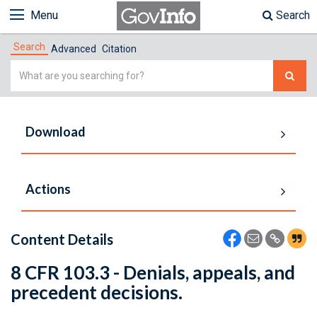
Menu
Search
Search
Advanced
Citation
Simple
Search
Download
Actions
Content Details
8 CFR 103.3 - Denials, appeals, and
precedent decisions.