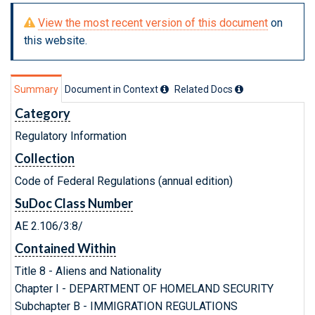
View the most recent version of this document
on
this website.
Summary
Document in Context
Related Doc
s
Category
Regulatory Information
Collection
Code of Federal Regulations (annual edition)
SuDoc Class Number
AE 2.106/3:8/
Contained Within
Title 8 - Aliens and Nationality
Chapter I - DEPARTMENT OF HOMELAND SECURITY
Subchapter B - IMMIGRATION REGULATIONS