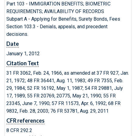
Part 103 - IMMIGRATION BENEFITS; BIOMETRIC
REQUIREMENTS; AVAILABILITY OF RECORDS
Subpart A - Applying for Benefits, Surety Bonds, Fees
Section 103.3 - Denials, appeals, and precedent
decisions.
Date
January 1, 2012
Citation Text
31 FR 3062, Feb. 24, 1966, as amended at 37 FR 927, Jan.
21, 1972; 48 FR 36441, Aug. 11, 1983; 49 FR 7355, Feb.
29, 1984; 52 FR 16192, May 1, 1987; 54 FR 29881, July
17, 1989; 55 FR 20769, 20775, May 21, 1990; 55 FR
23345, June 7, 1990; 57 FR 11573, Apr. 6, 1992; 68 FR
9832, Feb. 28, 2003; 76 FR 53781, Aug. 29, 2011
CFR references
8 CFR 292.2